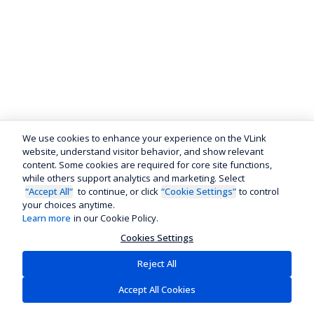
We use cookies to enhance your experience on the VLink
website, understand visitor behavior, and show relevant
content. Some cookies are required for core site functions,
while others support analytics and marketing. Select
“Accept All”
to continue, or click
“Cookie Settings”
to control
your choices anytime.
Learn more
in our Cookie Policy.
Cookies Settings
Reject All
Accept All Cookies