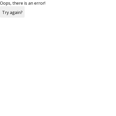
Oops, there is an error!
Try again?