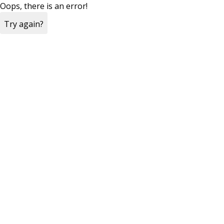
Oops, there is an error!
Try again?