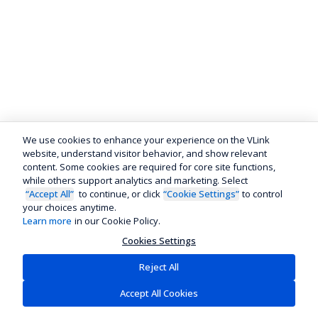
We use cookies to enhance your experience on the VLink
website, understand visitor behavior, and show relevant
content. Some cookies are required for core site functions,
while others support analytics and marketing. Select
“Accept All”
to continue, or click
“Cookie Settings”
to control
your choices anytime.
Learn more
in our Cookie Policy.
Cookies Settings
Reject All
Accept All Cookies