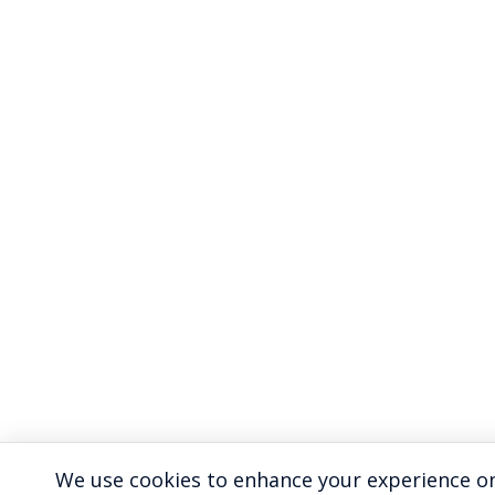
We use cookies to enhance your experience on