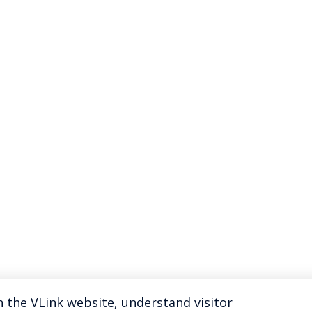
 the VLink website, understand visitor