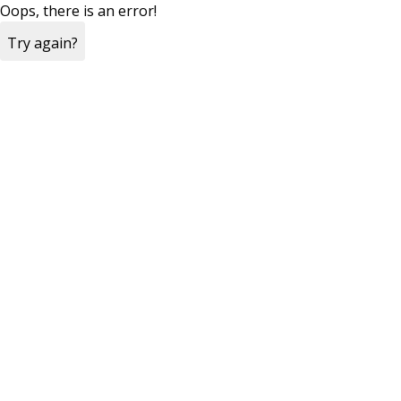
Oops, there is an error!
Try again?