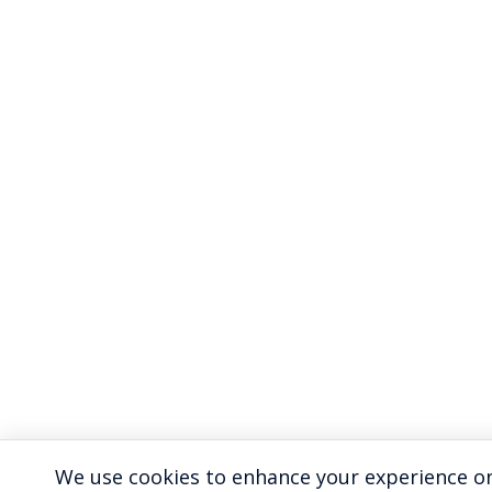
We use cookies to enhance your experience on