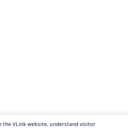
 the VLink website, understand visitor