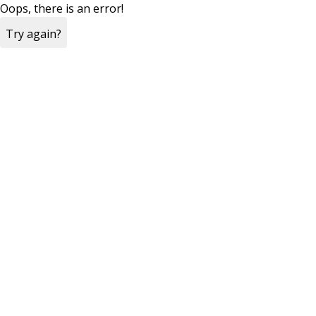
Oops, there is an error!
Try again?