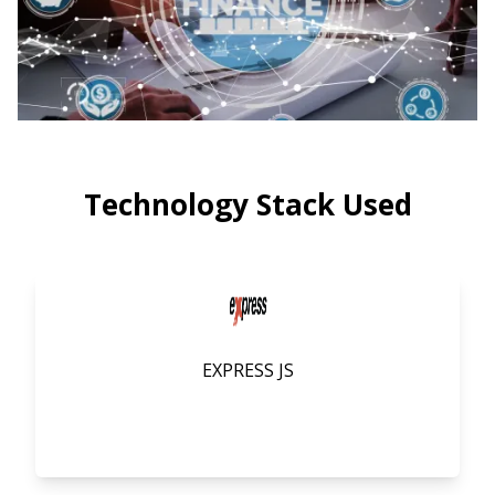
Technology Stack Used
EXPRESS JS