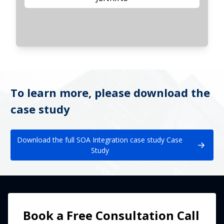
To learn more, please download the
case study
Download the full SOA Integration case study Case
Study
Book a Free Consultation Call