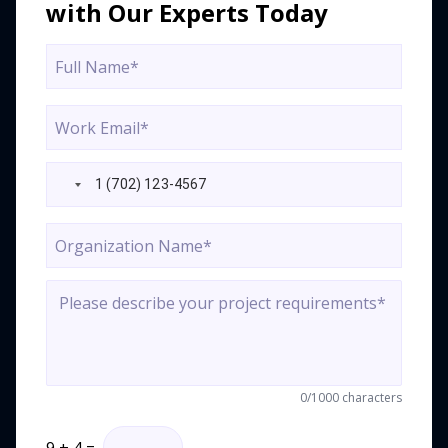
with Our Experts Today
0
/1000 characters