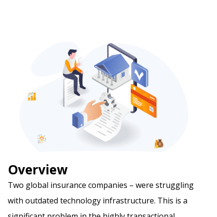
Overview
Two global insurance companies – were struggling
with outdated technology infrastructure. This is a
significant problem in the highly transactional