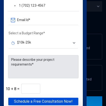
USA locations
Select a Budget Range*
Connecticut
701 John Fitch Blvd, South Windsor, CT 06074, United
States
Massachusetts
233 Cochituate Rd #2, Framingham, MA 01701, United
States
10
+
8
=
Schedule a Free Consultation Now!