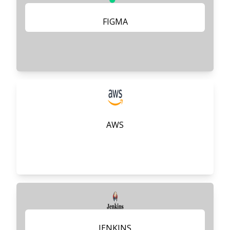
FIGMA
AWS
JENKINS