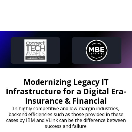
Modernizing Legacy IT
Infrastructure for a Digital Era-
Insurance & Financial
In highly competitive and low-margin industries,
backend efficiencies such as those provided in these
cases by IBM and VLink can be the difference between
success and failure.