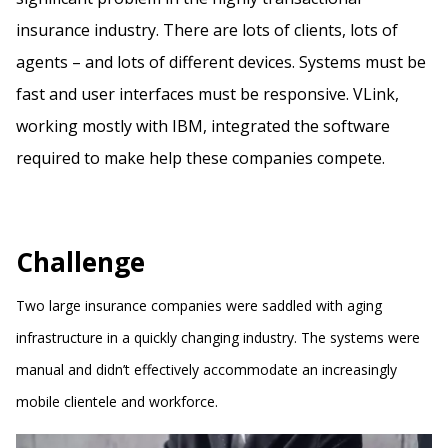
insurance industry. There are lots of clients, lots of
agents – and lots of different devices. Systems must be
fast and user interfaces must be responsive. VLink,
working mostly with IBM, integrated the software
required to make help these companies compete.
Challenge
Two large insurance companies were saddled with aging
infrastructure in a quickly changing industry. The systems were
manual and didn’t effectively accommodate an increasingly
mobile clientele and workforce.