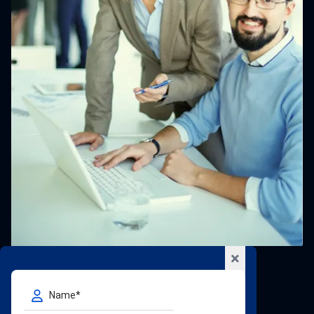
×
Our Global Locations