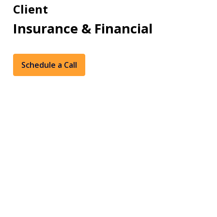
Client
Insurance & Financial
Schedule a Call