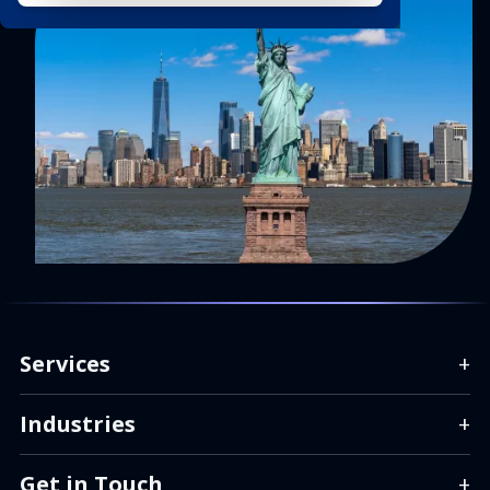
Services
+
Industries
+
Get in Touch
+