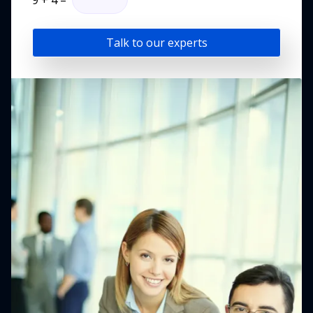
9
+
4
=
Talk to our experts