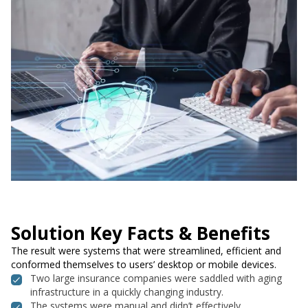
Solution Key Facts & Benefits
The result were systems that were streamlined, efficient and
conformed themselves to users’ desktop or mobile devices.
Two large insurance companies were saddled with aging
infrastructure in a quickly changing industry.
The systems were manual and didn’t effectively