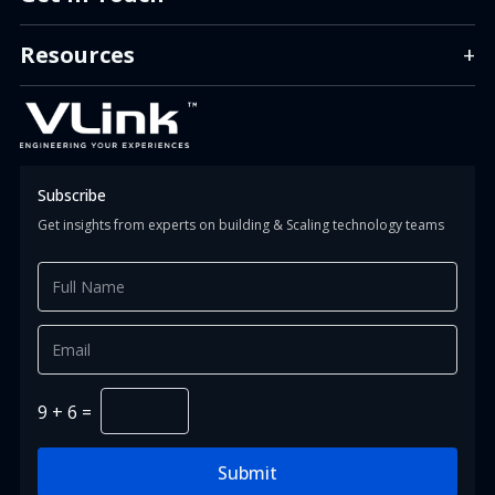
info.us@vlinkinfo.com
info.india@vlinkinfo.com
Resources
+
info.indonesia@vlinkinfo.com
Info.canada@vlinkinfo.com
+1 (860) 247-1400 (HQ)
+91 (124) 426-0818
+62 (811) 151-9851
+1 647 366 0034
Subscribe
Get insights from experts on building & Scaling technology teams
9
+
6
=
Submit