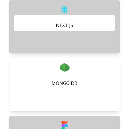
NEXT JS
MONGO DB