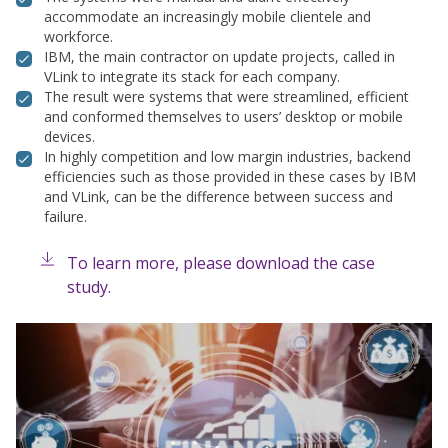
accommodate an increasingly mobile clientele and
workforce.
IBM, the main contractor on update projects, called in
VLink to integrate its stack for each company.
The result were systems that were streamlined, efficient
and conformed themselves to users’ desktop or mobile
devices.
In highly competition and low margin industries, backend
efficiencies such as those provided in these cases by IBM
and VLink, can be the difference between success and
failure.
To learn more, please download the case
study.