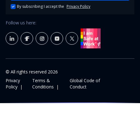
By subscribing I accept the
Privacy Policy
Follow us here:
© All rights reserved
2026
Privacy
Terms &
Global Code of
Policy
|
Conditions
|
Conduct