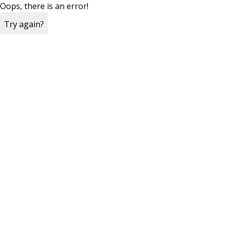
Oops, there is an error!
Try again?