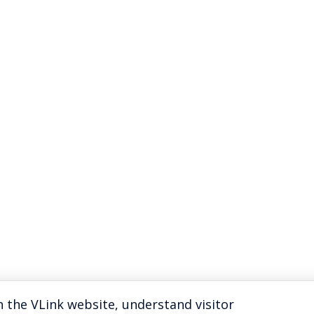
 the VLink website, understand visitor