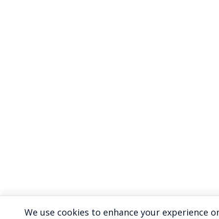
We use cookies to enhance your experience on