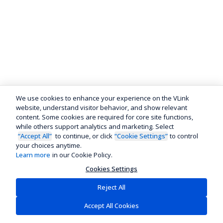
We use cookies to enhance your experience on the VLink
website, understand visitor behavior, and show relevant
content. Some cookies are required for core site functions,
while others support analytics and marketing. Select
“Accept All”
to continue, or click
“Cookie Settings”
to control
your choices anytime.
Learn more
in our Cookie Policy.
Cookies Settings
Reject All
Accept All Cookies