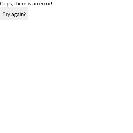
Oops, there is an error!
Try again?