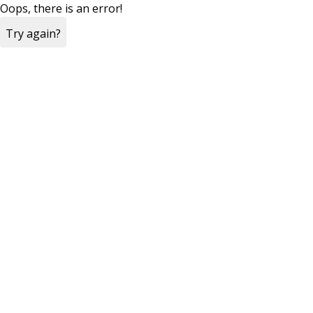
Oops, there is an error!
Try again?