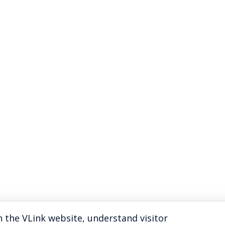
 the VLink website, understand visitor