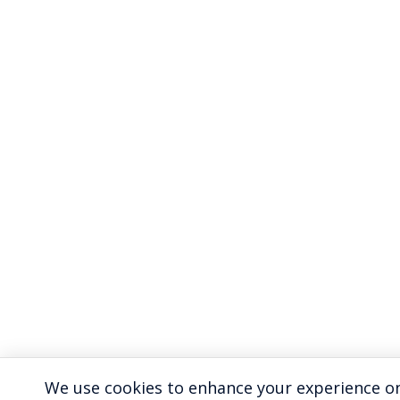
We use cookies to enhance your experience on