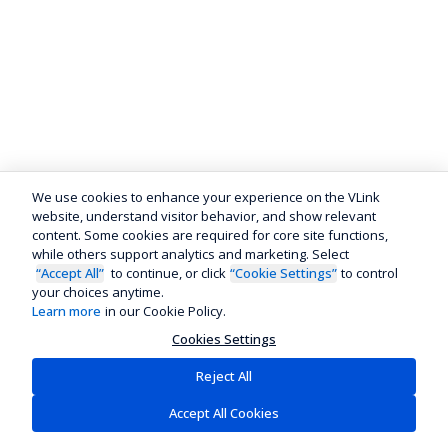
We use cookies to enhance your experience on the VLink
website, understand visitor behavior, and show relevant
content. Some cookies are required for core site functions,
while others support analytics and marketing. Select
“Accept All”
to continue, or click
“Cookie Settings”
to control
your choices anytime.
Learn more
in our Cookie Policy.
Cookies Settings
Reject All
Accept All Cookies