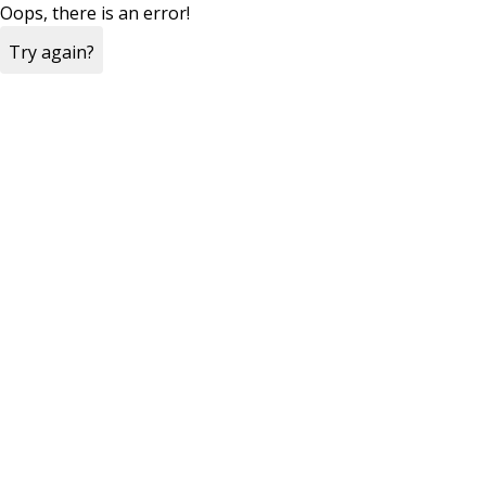
Oops, there is an error!
Try again?