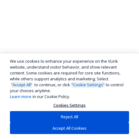
We use cookies to enhance your experience on the VLink
website, understand visitor behavior, and show relevant
content. Some cookies are required for core site functions,
while others support analytics and marketing. Select
“Accept All”
to continue, or click
“Cookie Settings”
to control
your choices anytime.
Learn more
in our Cookie Policy.
Cookies Settings
Reject All
Accept All Cookies