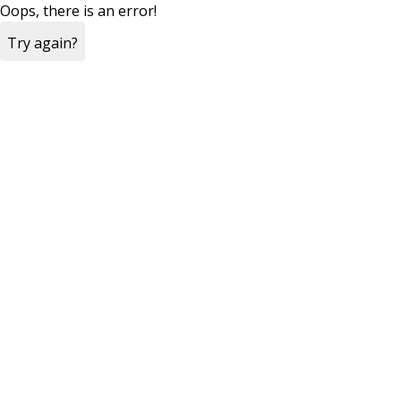
Oops, there is an error!
Try again?