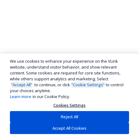
We use cookies to enhance your experience on the VLink
website, understand visitor behavior, and show relevant
content. Some cookies are required for core site functions,
while others support analytics and marketing. Select
“Accept All”
to continue, or click
“Cookie Settings”
to control
your choices anytime.
Learn more
in our Cookie Policy.
Cookies Settings
Reject All
Accept All Cookies