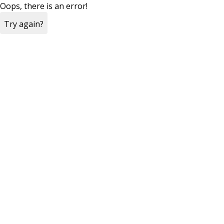
Oops, there is an error!
Try again?