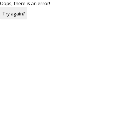
Oops, there is an error!
Try again?