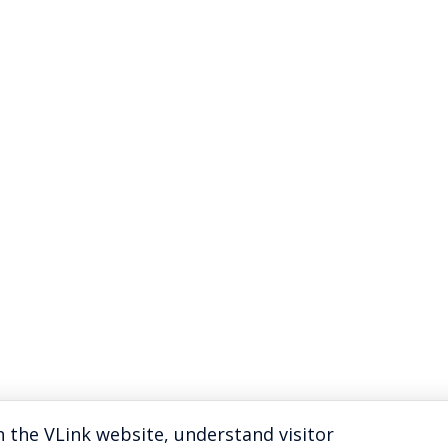
 the VLink website, understand visitor