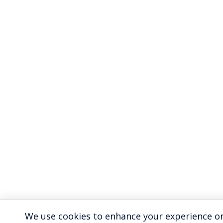
We use cookies to enhance your experience on