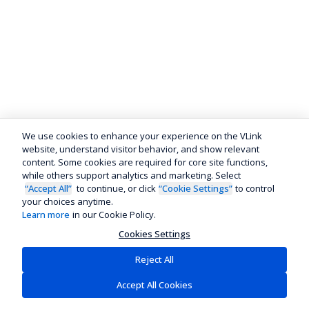
We use cookies to enhance your experience on the VLink
website, understand visitor behavior, and show relevant
content. Some cookies are required for core site functions,
while others support analytics and marketing. Select
“Accept All”
to continue, or click
“Cookie Settings”
to control
your choices anytime.
Learn more
in our Cookie Policy.
Cookies Settings
Reject All
Accept All Cookies