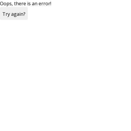
Oops, there is an error!
Try again?