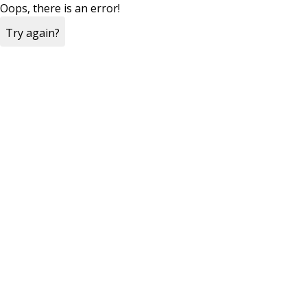
Oops, there is an error!
Try again?