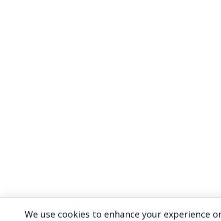
We use cookies to enhance your experience on