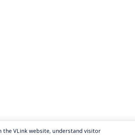
 the VLink website, understand visitor