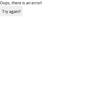
Oops, there is an error!
Try again?