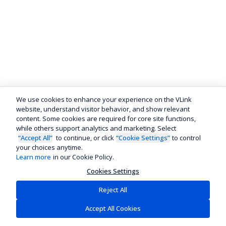
We use cookies to enhance your experience on the VLink
website, understand visitor behavior, and show relevant
content. Some cookies are required for core site functions,
while others support analytics and marketing. Select
“Accept All”
to continue, or click
“Cookie Settings”
to control
your choices anytime.
Learn more
in our Cookie Policy.
Cookies Settings
Reject All
Accept All Cookies