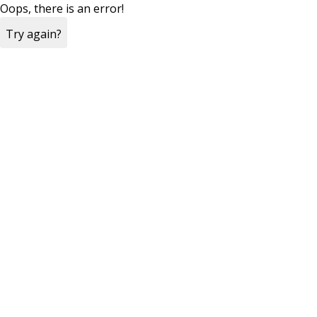
Oops, there is an error!
Try again?