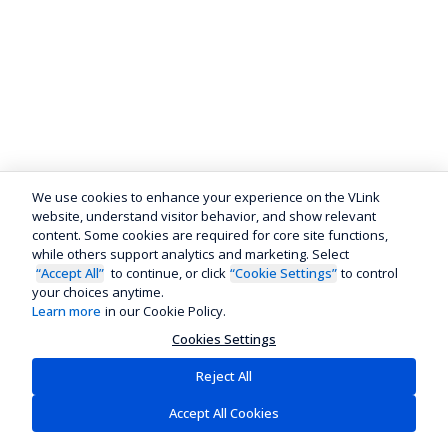
We use cookies to enhance your experience on the VLink
website, understand visitor behavior, and show relevant
content. Some cookies are required for core site functions,
while others support analytics and marketing. Select
“Accept All”
to continue, or click
“Cookie Settings”
to control
your choices anytime.
Learn more
in our Cookie Policy.
Cookies Settings
Reject All
Accept All Cookies