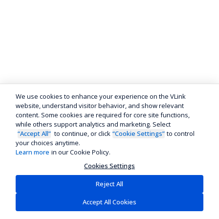
We use cookies to enhance your experience on the VLink
website, understand visitor behavior, and show relevant
content. Some cookies are required for core site functions,
while others support analytics and marketing. Select
“Accept All”
to continue, or click
“Cookie Settings”
to control
your choices anytime.
Learn more
in our Cookie Policy.
Cookies Settings
Reject All
Accept All Cookies