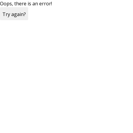
Oops, there is an error!
Try again?