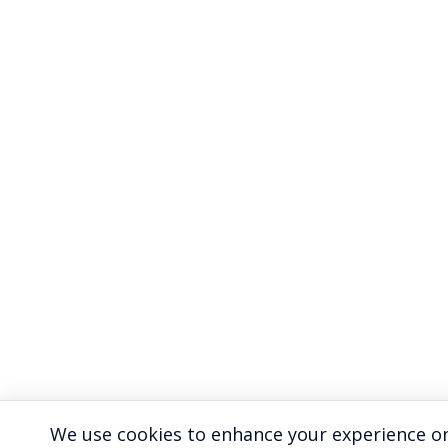
We use cookies to enhance your experience on