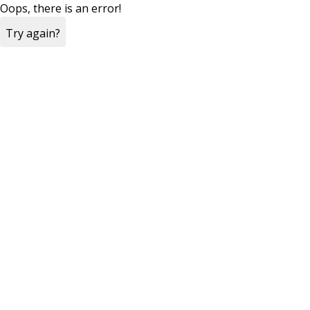
Oops, there is an error!
Try again?