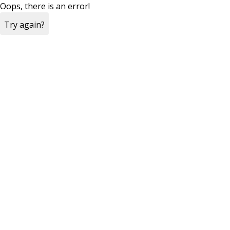
Oops, there is an error!
Try again?