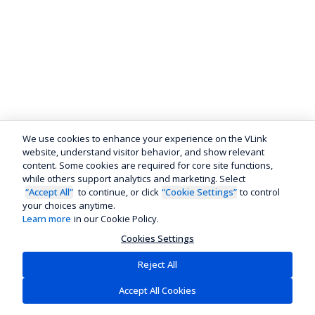
We use cookies to enhance your experience on the VLink
website, understand visitor behavior, and show relevant
content. Some cookies are required for core site functions,
while others support analytics and marketing. Select
“Accept All”
to continue, or click
“Cookie Settings”
to control
your choices anytime.
Learn more
in our Cookie Policy.
Cookies Settings
Reject All
Accept All Cookies