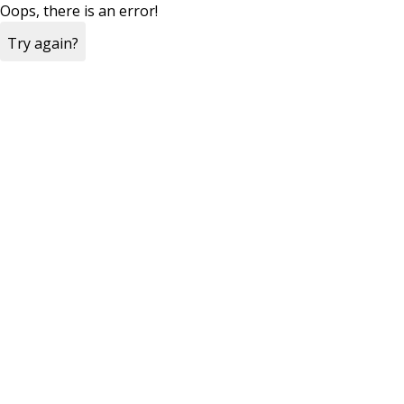
Oops, there is an error!
Try again?