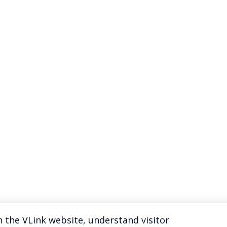
 the VLink website, understand visitor