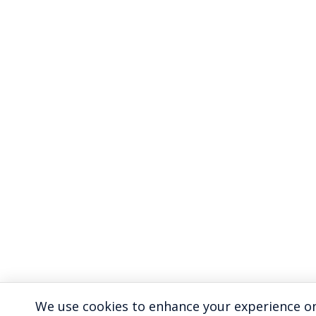
We use cookies to enhance your experience on