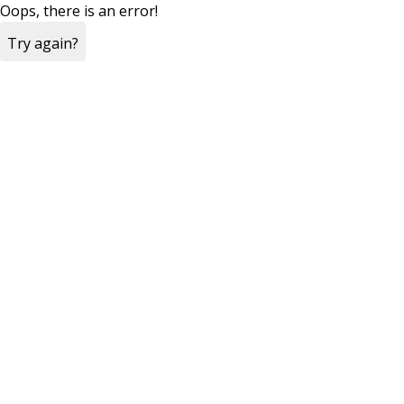
Oops, there is an error!
Try again?