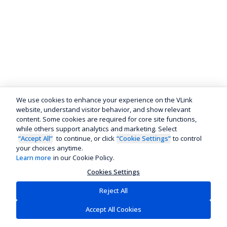
We use cookies to enhance your experience on the VLink
website, understand visitor behavior, and show relevant
content. Some cookies are required for core site functions,
while others support analytics and marketing. Select
“Accept All”
to continue, or click
“Cookie Settings”
to control
your choices anytime.
Learn more
in our Cookie Policy.
Cookies Settings
Reject All
Accept All Cookies