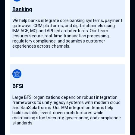
Banking
We help banks integrate core banking systems, payment
gateways, CRM platforms, and digital channels using
IBM ACE, MQ, and API-led architectures. Our team
ensures secure, real-time transaction processing,
regulatory compliance, and seamless customer
experiences across channels.
BFSI
Large BFSI organizations depend on robust integration
frameworks to unify legacy systems with modern cloud
and SaaS platforms. Our IBM integration teams help
build scalable, event-driven architectures while
maintaining strict security, governance, and compliance
standards.