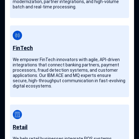
modernization, partner integrations, and high-volume
batch and real-time processing.
FinTech
We empower FinTech innovators with agile, API-driven
integrations that connect banking partners, payment
processors, fraud detection systems, and customer
applications. Our IBM ACE and MQ experts ensure
secure, high-throughput communication in fast-evolving
digital ecosystems.
Retail
We help retail businesses integrate POS systems,