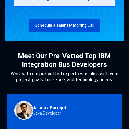
Schedule a Talent Matching Call
Meet Our Pre-Vetted Top IBM
Integration Bus Developers
Work with our pre-vetted experts who align with your
project goals, time zone, and technology needs.
Arbaaz Faruqui
Java Developer