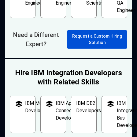
Engineer
Engineer
Scientist
QA
Engineer
Need a Different
Request a Custom Hiring
Solution
Expert?
Hire IBM Integration Developers
with Related Skills
IBM MQ
IBM App
IBM DB2
IBM
Developers
Connect
Developers
Integrati
Developers
Bus
Develope