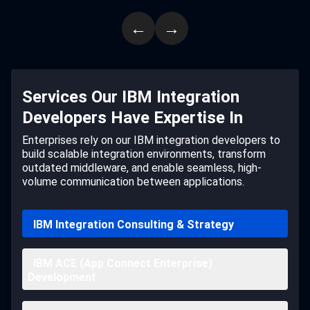
←
→
Services Our IBM Integration
Developers Have Expertise In
Enterprises rely on our IBM integration developers to
build scalable integration environments, transform
outdated middleware, and enable seamless, high-
volume communication between applications.
IBM Integration Consulting & Strategy
IBM ACE (App Connect Enterprise)
Development