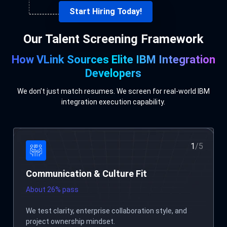
Start Hiring Today!
Our Talent Screening Framework
How VLink Sources Elite IBM Integration
Developers
We don’t just match resumes. We screen for real-world IBM
integration execution capability.
2
/
5
Technical Skills Evaluation
About 7% pass
Assessment across IBM ACE/IIB, MQ messaging
patterns, ESQL logic, security, and integration best