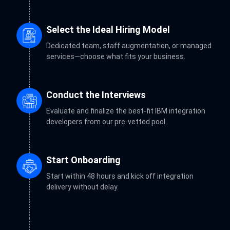
Select the Ideal Hiring Model
Dedicated team, staff augmentation, or managed
services—choose what fits your business.
Conduct the Interviews
Evaluate and finalize the best-fit IBM integration
developers from our pre-vetted pool.
Start Onboarding
Start within 48 hours and kick off integration
delivery without delay.