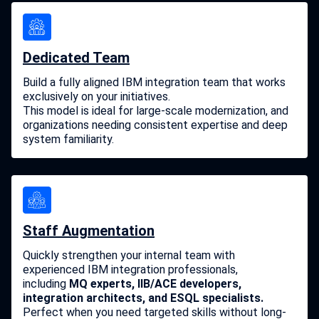
Dedicated Team
Build a fully aligned IBM integration team that works
exclusively on your initiatives.
This model is ideal for large-scale modernization, and
organizations needing consistent expertise and deep
system familiarity.
Staff Augmentation
Quickly strengthen your internal team with
experienced IBM integration professionals,
including
MQ experts, IIB/ACE developers,
integration architects, and ESQL specialists.
Perfect when you need targeted skills without long-