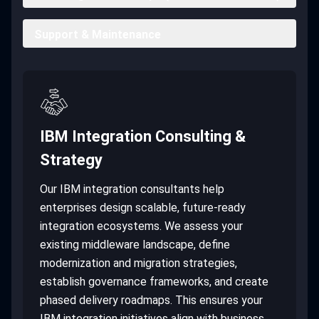
Support & Maintenance
IBM Integration Consulting &
Strategy
Our IBM integration consultants help
enterprises design scalable, future-ready
integration ecosystems. We assess your
existing middleware landscape, define
modernization and migration strategies,
establish governance frameworks, and create
phased delivery roadmaps. This ensures your
IBM integration initiatives align with business