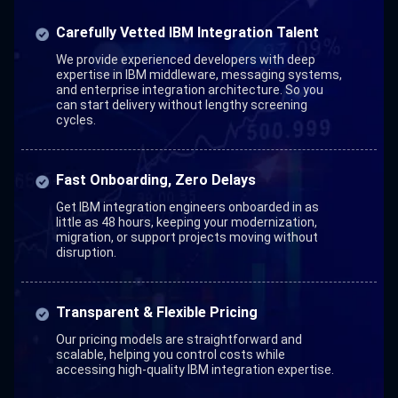
Carefully Vetted IBM Integration Talent
We provide experienced developers with deep
expertise in IBM middleware, messaging systems,
and enterprise integration architecture. So you
can start delivery without lengthy screening
cycles.
Fast Onboarding, Zero Delays
Get IBM integration engineers onboarded in as
little as 48 hours, keeping your modernization,
migration, or support projects moving without
disruption.
Transparent & Flexible Pricing
Our pricing models are straightforward and
scalable, helping you control costs while
accessing high-quality IBM integration expertise.