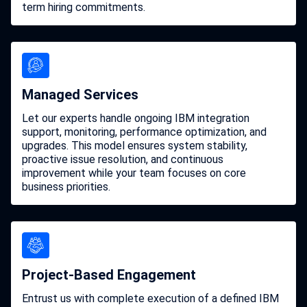
term hiring commitments.
Managed Services
Let our experts handle ongoing IBM integration
support, monitoring, performance optimization, and
upgrades. This model ensures system stability,
proactive issue resolution, and continuous
improvement while your team focuses on core
business priorities.
Project-Based Engagement
Entrust us with complete execution of a defined IBM