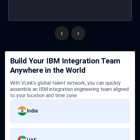
practices.
‹
›
Build Your IBM Integration Team
Anywhere in the World
With VLink’s global talent network, you can quickly
assemble an IBM integration engineering team aligned
to your location and time zone.
India