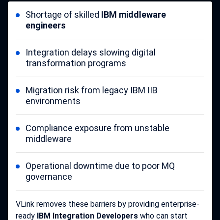
Shortage of skilled
IBM middleware
engineers
Integration delays slowing digital
transformation programs
Migration risk from legacy IBM IIB
environments
Compliance exposure from unstable
middleware
Operational downtime due to poor MQ
governance
VLink removes these barriers by providing enterprise-
ready
IBM Integration Developers
who can start