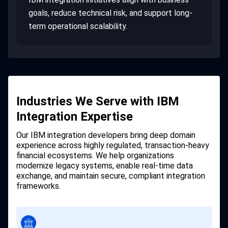
goals, reduce technical risk, and support long-
term operational scalability.
Industries We Serve with IBM
Integration Expertise
Our IBM integration developers bring deep domain
experience across highly regulated, transaction-heavy
financial ecosystems. We help organizations
modernize legacy systems, enable real-time data
exchange, and maintain secure, compliant integration
frameworks.