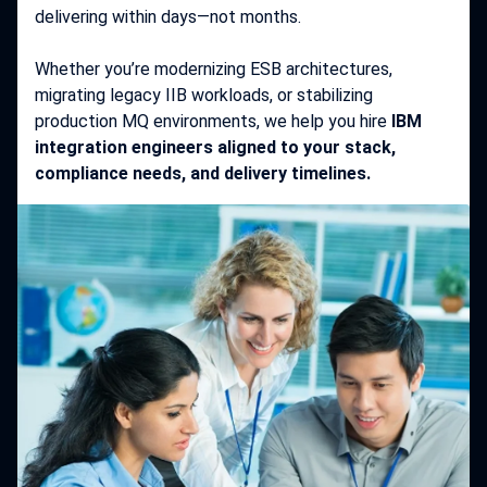
delivering within days—not months.
Whether you’re modernizing ESB architectures,
migrating legacy IIB workloads, or stabilizing
production MQ environments, we help you hire
IBM
integration engineers aligned to your stack,
compliance needs, and delivery timelines.