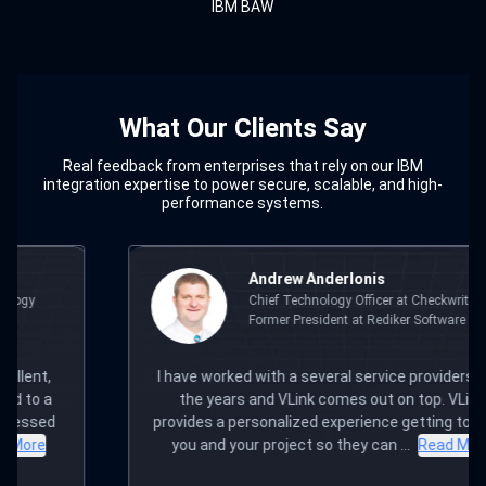
IBM BAW
What Our Clients Say
Real feedback from enterprises that rely on our IBM
integration expertise to power secure, scalable, and high-
performance systems.
w Anderlonis
Mudit Kho
Technology Officer at Checkwriters,
Founder & C
 President at Rediker Software
a several service providers over
For me and my team, VLi
Link comes out on top. VLink
our Arambh team itself; 
ized experience getting to know
office. Yet they've deli
ect so they can ...
Read More
digital solutions t