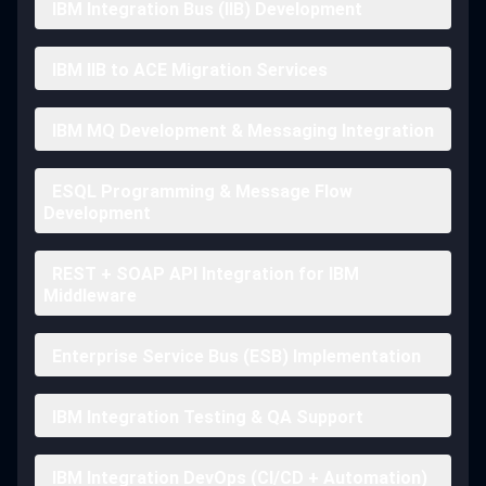
IBM Integration Bus (IIB) Development
IBM IIB to ACE Migration Services
IBM MQ Development & Messaging Integration
ESQL Programming & Message Flow
Development
REST + SOAP API Integration for IBM
Middleware
Enterprise Service Bus (ESB) Implementation
IBM Integration Testing & QA Support
IBM Integration DevOps (CI/CD + Automation)