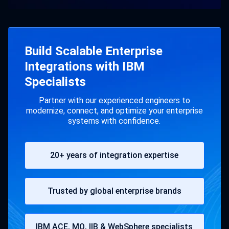
Build Scalable Enterprise
Integrations with IBM
Specialists
Partner with our experienced engineers to
modernize, connect, and optimize your enterprise
systems with confidence.
20+ years of integration expertise
Trusted by global enterprise brands
IBM ACE, MQ, IIB & WebSphere specialists