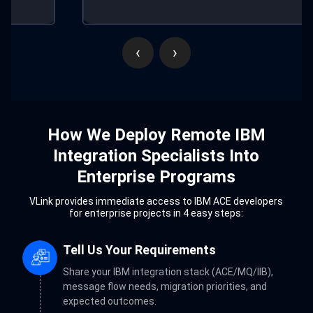
‹
›
How We Deploy Remote IBM
Integration Specialists Into
Enterprise Programs
VLink provides immediate access to IBM ACE developers
for enterprise projects in 4 easy steps:
Tell Us Your Requirements
Share your IBM integration stack (ACE/MQ/IIB),
message flow needs, migration priorities, and
expected outcomes.