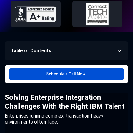
Table of Contents:
Schedule a Call Now!
Solving Enterprise Integration
Challenges With the Right IBM Talent
Enterprises running complex, transaction-heavy
environments often face: