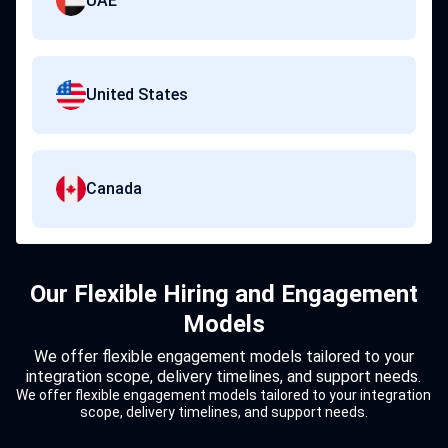
UAE
United States
Canada
Our Flexible Hiring and Engagement
Models
We offer flexible engagement models tailored to your
integration scope, delivery timelines, and support needs.
We offer flexible engagement models tailored to your integration
scope, delivery timelines, and support needs.