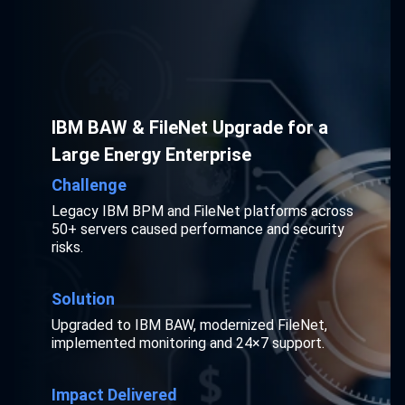
IBM BAW & FileNet Upgrade for a
Large Energy Enterprise
Challenge
Legacy IBM BPM and FileNet platforms across
50+ servers caused performance and security
risks.
Solution
Upgraded to IBM BAW, modernized FileNet,
implemented monitoring and 24×7 support.
Impact Delivered