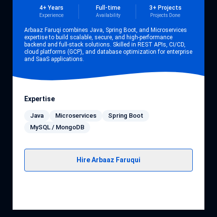
4+ Years
Full-time
3+ Projects
Experience
Availability
Projects Done
Arbaaz Faruqi combines Java, Spring Boot, and Microservices
expertise to build scalable, secure, and high-performance
backend and full-stack solutions. Skilled in REST APIs, CI/CD,
cloud platforms (GCP), and database optimization for enterprise
and SaaS applications.
Expertise
Java
Microservices
Spring Boot
MySQL / MongoDB
Hire Arbaaz Faruqui