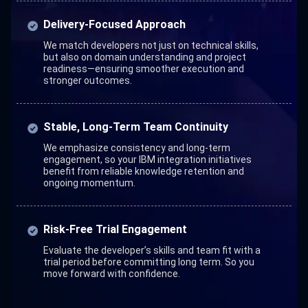
Delivery-Focused Approach
We match developers not just on technical skills,
but also on domain understanding and project
readiness—ensuring smoother execution and
stronger outcomes.
Stable, Long-Term Team Continuity
We emphasize consistency and long-term
engagement, so your IBM integration initiatives
benefit from reliable knowledge retention and
ongoing momentum.
Risk-Free Trial Engagement
Evaluate the developer’s skills and team fit with a
trial period before committing long term. So you
move forward with confidence.