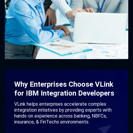
Why Enterprises Choose VLink
for IBM Integration Developers
VLink helps enterprises accelerate complex
integration initiatives by providing experts with
hands-on experience across banking, NBFCs,
insurance, & FinTechs environments.