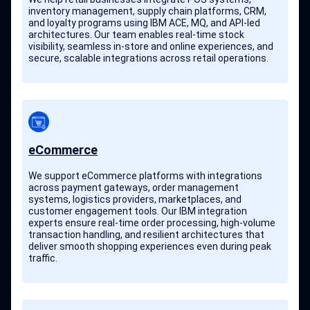
inventory management, supply chain platforms, CRM,
and loyalty programs using IBM ACE, MQ, and API-led
architectures. Our team enables real-time stock
visibility, seamless in-store and online experiences, and
secure, scalable integrations across retail operations.
eCommerce
We support eCommerce platforms with integrations
across payment gateways, order management
systems, logistics providers, marketplaces, and
customer engagement tools. Our IBM integration
experts ensure real-time order processing, high-volume
transaction handling, and resilient architectures that
deliver smooth shopping experiences even during peak
traffic.