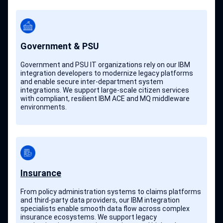
Government & PSU
Government and PSU IT organizations rely on our IBM
integration developers to modernize legacy platforms
and enable secure inter-department system
integrations. We support large-scale citizen services
with compliant, resilient IBM ACE and MQ middleware
environments.
Insurance
From policy administration systems to claims platforms
and third-party data providers, our IBM integration
specialists enable smooth data flow across complex
insurance ecosystems. We support legacy