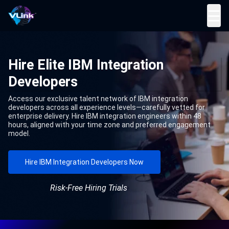
☰
Hire Elite IBM Integration
Developers
Access our exclusive talent network of IBM integration
developers across all experience levels—carefully vetted for
enterprise delivery. Hire IBM integration engineers within 48
hours, aligned with your time zone and preferred engagement
model.
Hire IBM Integration Developers Now
Risk-Free Hiring Trials