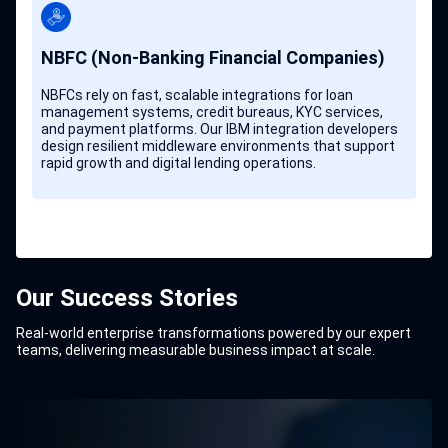
NBFC (Non-Banking Financial Companies)
NBFCs rely on fast, scalable integrations for loan
management systems, credit bureaus, KYC services,
and payment platforms. Our IBM integration developers
design resilient middleware environments that support
rapid growth and digital lending operations.
Our Success Stories
Real-world enterprise transformations powered by our expert
teams, delivering measurable business impact at scale.