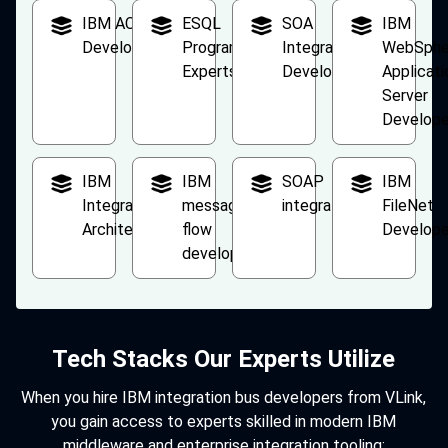
IBM ACE
ESQL
SOA
IBM
Developers
Programming
Integration
WebSphe
Experts
Developers
Applicati
Server
Develope
IBM
IBM
SOAP
IBM
Integration
message
integration
FileNet
Architect
flow
Develope
developers
Tech Stacks Our Experts Utilize
When you hire IBM integration bus developers from VLink,
you gain access to experts skilled in modern IBM
middleware and enterprise integration tooling: