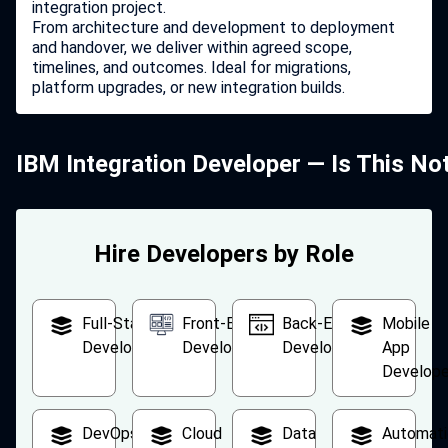
integration project.
From architecture and development to deployment
and handover, we deliver within agreed scope,
timelines, and outcomes. Ideal for migrations,
platform upgrades, or new integration builds.
IBM Integration Developer — Is This No
Hire Developers by Role
Full-Stack
Front-End
Back-End
Mobile
Developer
Developer
Developer
App
Develope
DevOps
Cloud
Data
Automati