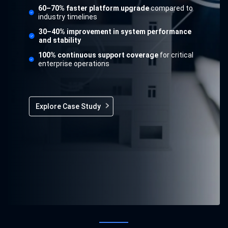
60–70% faster platform upgrade
compared to
industry timelines
30–40% improvement in system performance
and stability
100% continuous support coverage
for critical
enterprise operations
Explore Case Study