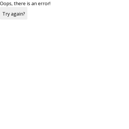
Oops, there is an error!
Try again?