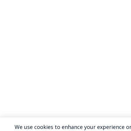
We use cookies to enhance your experience on