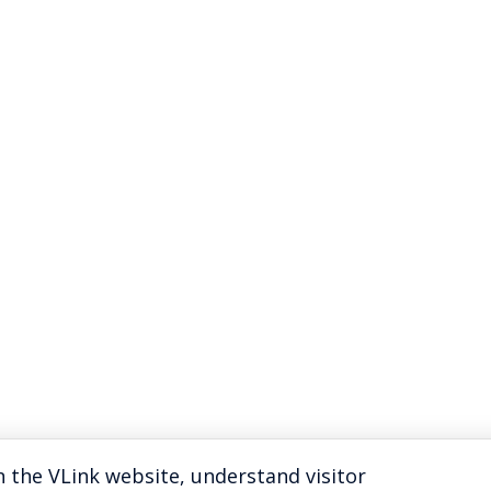
 the VLink website, understand visitor