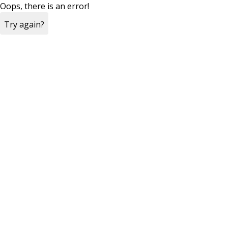
Oops, there is an error!
Try again?