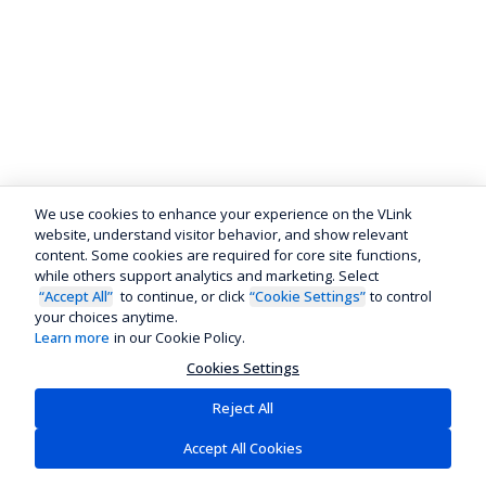
We use cookies to enhance your experience on the VLink
website, understand visitor behavior, and show relevant
content. Some cookies are required for core site functions,
while others support analytics and marketing. Select
“Accept All”
to continue, or click
“Cookie Settings”
to control
your choices anytime.
Learn more
in our Cookie Policy.
Cookies Settings
Reject All
Accept All Cookies