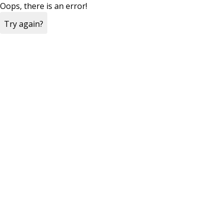
Oops, there is an error!
Try again?