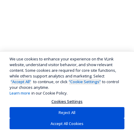
We use cookies to enhance your experience on the VLink
website, understand visitor behavior, and show relevant
content. Some cookies are required for core site functions,
while others support analytics and marketing. Select
“Accept All”
to continue, or click
“Cookie Settings”
to control
your choices anytime.
Learn more
in our Cookie Policy.
Cookies Settings
Reject All
Accept All Cookies