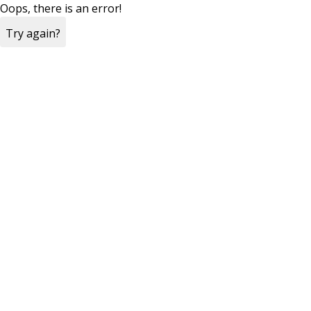
Oops, there is an error!
Try again?