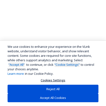
We use cookies to enhance your experience on the VLink
website, understand visitor behavior, and show relevant
content. Some cookies are required for core site functions,
while others support analytics and marketing. Select
“Accept All”
to continue, or click
“Cookie Settings”
to control
your choices anytime.
Learn more
in our Cookie Policy.
Cookies Settings
Reject All
Accept All Cookies