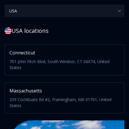
USA locations
Connecticut
701 John Fitch Blvd, South Windsor, CT 06074, United
States
Massachusetts
233 Cochituate Rd #2, Framingham, MA 01701, United
States