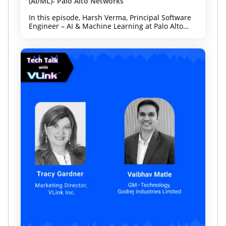
(AI/ML)- Palo Alto Networks
In this episode, Harsh Verma, Principal Software
Engineer – AI & Machine Learning at Palo Alto
Networks and Forbes Technology Council
member, joins host Tracy Gardner to discuss how
organizations can innovate with AI while
strengthening security and governance from day
one. Whether you're leading AI adoption,
cybersecurity, or digital transformation, this
episode offers practical guidance for building
enterprise-ready AI.