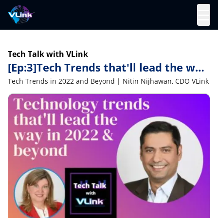
☰
Tech Talk with VLink
[Ep:3]Tech Trends that'll lead the way
in 2022 and beyond | Nitin Nijhawan
Tech Trends in 2022 and Beyond | Nitin Nijhawan, CDO VLink