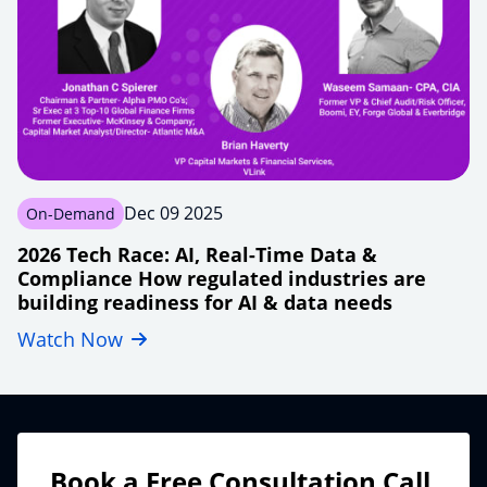
shift
Dec 09 2025
On-Demand
2026 Tech Race: AI, Real-Time Data &
Compliance How regulated industries are
building readiness for AI & data needs
Watch Now
financial-
tech2026-
modernizing-
real-
time-
data-
Book a Free Consultation Call