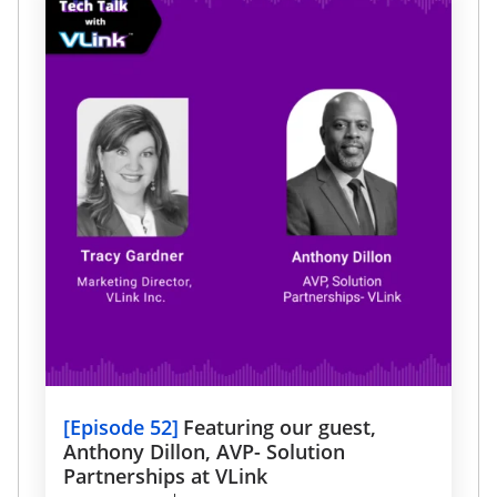
drive growth.
[
Episode 52
]
Featuring our guest,
Anthony Dillon, AVP- Solution
Partnerships at VLink