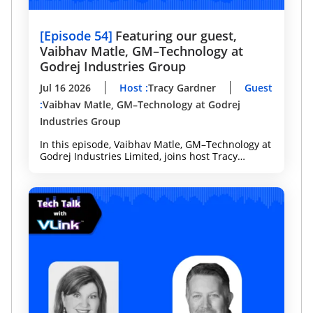
[
Episode 54
]
Featuring our guest,
Vaibhav Matle, GM–Technology at
Godrej Industries Group
Jul 16 2026
Host
:
Tracy Gardner
Guest
:
Vaibhav Matle, GM–Technology at Godrej
Industries Group
In this episode, Vaibhav Matle, GM–Technology at
Godrej Industries Limited, joins host Tracy
Gardner to discuss how Agentic AI is
transforming software development, enterprise
analytics, and decision-making.