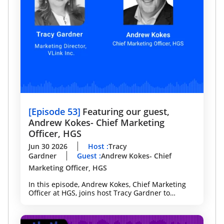
[
Episode 53
]
Featuring our guest,
Andrew Kokes- Chief Marketing
Officer, HGS
Jun 30 2026
Host
:
Tracy
Gardner
Guest
:
Andrew Kokes- Chief
Marketing Officer, HGS
In this episode, Andrew Kokes, Chief Marketing
Officer at HGS, joins host Tracy Gardner to
discuss why technology, marketing, and data
leaders need a shared strategy to deliver better
customer experiences, accelerate innovation, and