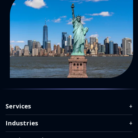
Services
+
Industries
+