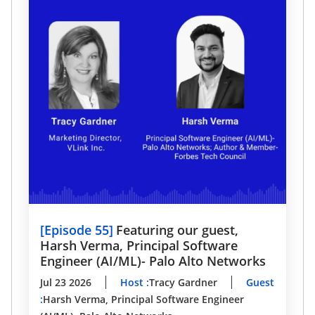
[
Episode 55
]
Featuring our guest,
Harsh Verma, Principal Software
Engineer (AI/ML)- Palo Alto Networks
Jul 23 2026
Host
:
Tracy Gardner
Guest
:
Harsh Verma, Principal Software Engineer