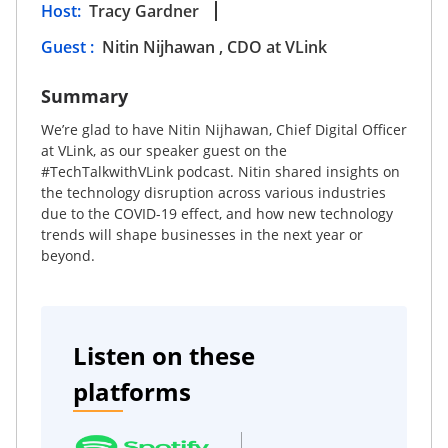
Host
:
Tracy Gardner
Guest
:
Nitin Nijhawan , CDO at VLink
Summary
We’re glad to have Nitin Nijhawan, Chief Digital Officer
at VLink, as our speaker guest on the
#TechTalkwithVLink podcast. Nitin shared insights on
the technology disruption across various industries
due to the COVID-19 effect, and how new technology
trends will shape businesses in the next year or
beyond.
Listen on these
platforms