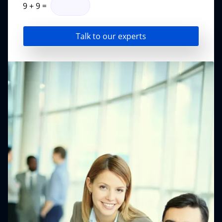
9
+
9
=
Talk to our experts