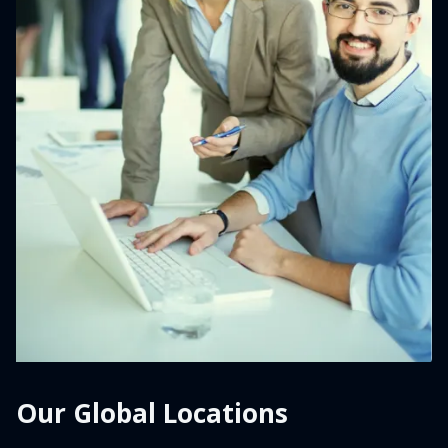
Our Global Locations