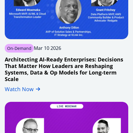
workflows
Mar 10 2026
On-Demand
Architecting AI-Ready Enterprises: Decisions
That Matter How Leaders are Reshaping
Systems, Data & Op Models for Long-term
Scale
Watch Now
smarter-
azure-
modernization-
for-
enterprises-
beyond-
lift-