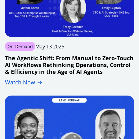
May 13 2026
On-Demand
The Agentic Shift: From Manual to Zero-Touch
AI Workflows Rethinking Operations, Control
& Efficiency in the Age of AI Agents
Watch Now
agentic-
shift-
manual-
handoffs-
to-
zero-
touch-
ai-