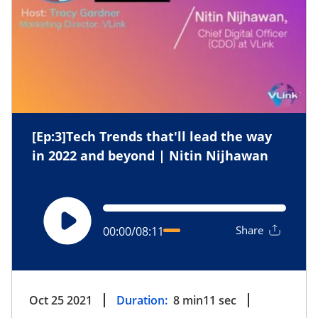
[Ep:3]Tech Trends that'll lead the way
in 2022 and beyond | Nitin Nijhawan
Share
00:00
/
08:11
Oct 25 2021
Duration:
8
min
11
sec