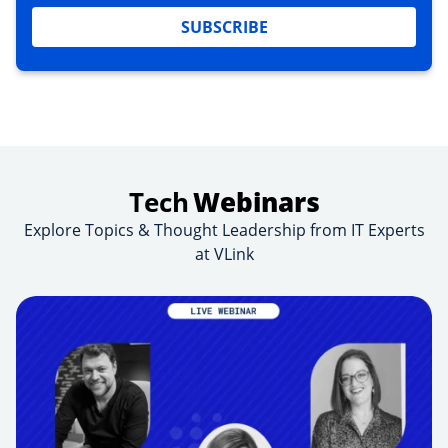
SUBSCRIBE
Tech
Webinars
Explore Topics & Thought Leadership from IT Experts
at VLink