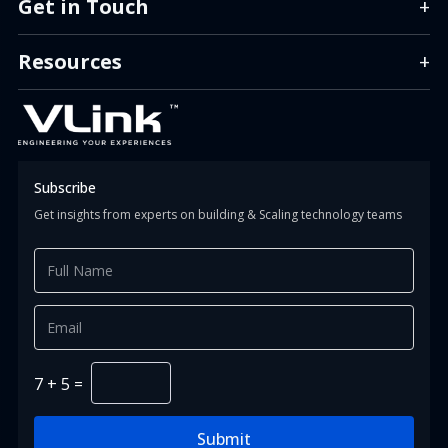
Get in Touch
+
info.us@vlinkinfo.com
info.india@vlinkinfo.com
Resources
+
info.indonesia@vlinkinfo.com
Info.canada@vlinkinfo.com
+1 (860) 247-1400 (HQ)
+91 (124) 426-0818
+62 (811) 151-9851
+1 647 366 0034
Subscribe
Get insights from experts on building & Scaling technology teams
7
+
5
=
Submit