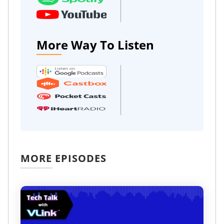
More Way To Listen
MORE EPISODES