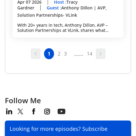
Apr 07 2026
Host
:
Tracy
Gardner
Guest
:
Anthony Dillon | AVP,
Solution Partnerships- VLink
With 20+ years in tech, Anthony Dillon, AVP –
Solution Partnerships at VLink, shares what
actually works, from building strong partnerships
to executing within the Microsoft ecosystem to
drive measurable client outcomes. A key
highlight: VLink Velocity — a specialized team of
......
1
2
3
14
Microsoft experts, engineers, and project
managers designed to help mid-market, mid-tier,
and SMB organizations:
Follow Me
Looking for more episodes? Subscribe