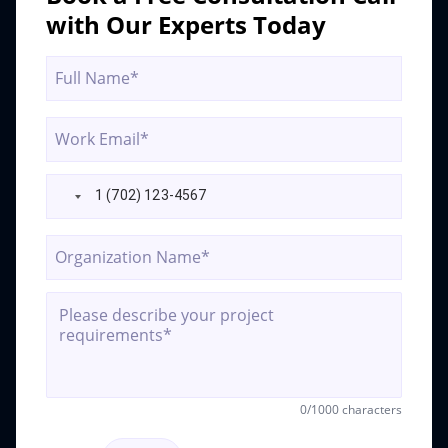
ai-
with Our Experts Today
compliance
0
/1000 characters