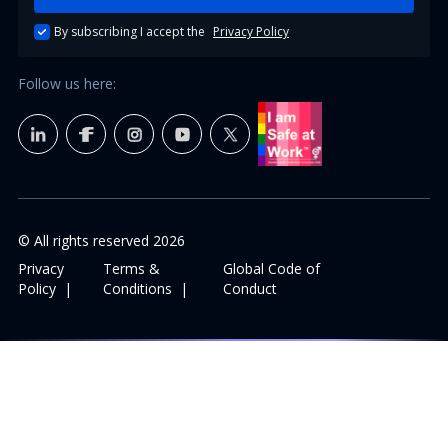
By subscribing I accept the
Privacy Policy
Follow us here:
© All rights reserved
2026
Privacy
Terms &
Global Code of
Policy
|
Conditions
|
Conduct