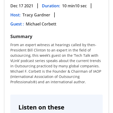
Dec 17 2021
Duration:
10
min
10
sec
Host
:
Tracy Gardner
Guest
:
Michael Corbett
Summary
From an expert witness at hearings called by then-
President Bill Clinton to an expert in the field of
outsourcing, this week’s guest on the ‘Tech Talk with
VLink’ podcast series speaks about the current trends
in Outsourcing practiced by many global companies.
Michael F. Corbett is the Founder & Chairman of IAOP
(International Association of Outsourcing
Professionals®) and an international author.
Listen on these