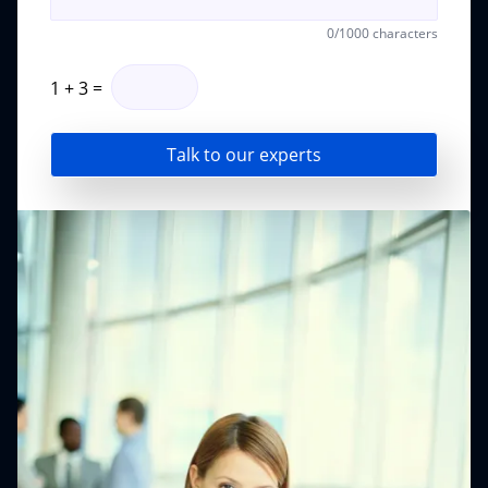
0
/1000 characters
1
+
3
=
Talk to our experts