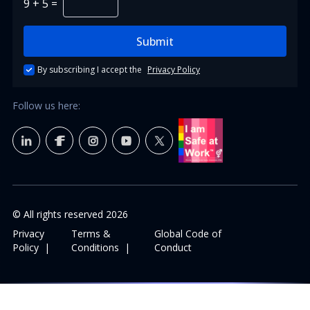
9
+
5
=
Submit
By subscribing I accept the
Privacy Policy
Follow us here:
© All rights reserved
2026
Privacy
Terms &
Global Code of
Policy
|
Conditions
|
Conduct