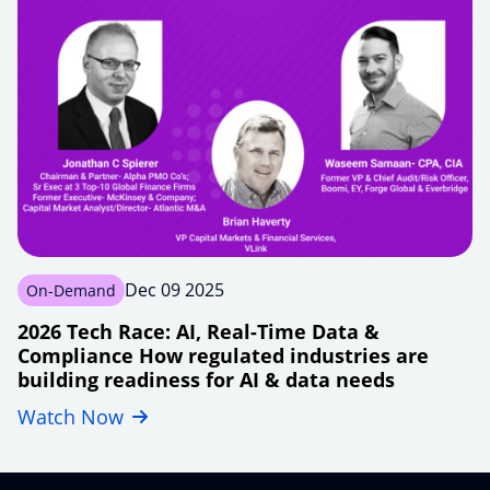
enterprises-
beyond-
lift-
shift
Dec 09 2025
On-Demand
2026 Tech Race: AI, Real-Time Data &
Compliance How regulated industries are
building readiness for AI & data needs
Watch Now
financial-
tech2026-
modernizing-