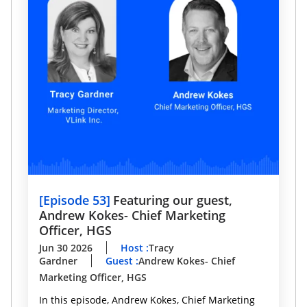
[
Episode 53
]
Featuring our guest,
Andrew Kokes- Chief Marketing
Officer, HGS
Jun 30 2026
Host
:
Tracy
Gardner
Guest
:
Andrew Kokes- Chief
Marketing Officer, HGS
In this episode, Andrew Kokes, Chief Marketing