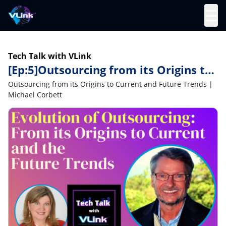
☰
Tech Talk with VLink
[Ep:5]Outsourcing from its Origins to
Current and Future Trends | Michael
Outsourcing from its Origins to Current and Future Trends |
Corbett
Michael Corbett