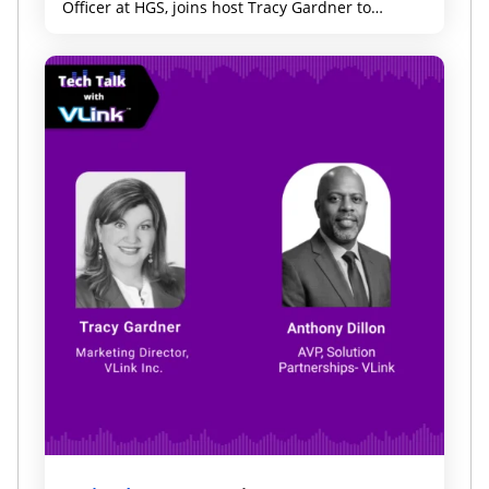
Officer at HGS, joins host Tracy Gardner to
discuss why technology, marketing, and data
leaders need a shared strategy to deliver better
customer experiences, accelerate innovation, and
drive growth.