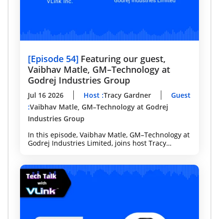
[
Episode 54
]
Featuring our guest,
Vaibhav Matle, GM–Technology at
Godrej Industries Group
Jul 16 2026
Host
:
Tracy Gardner
Guest
:
Vaibhav Matle, GM–Technology at Godrej
Industries Group
In this episode, Vaibhav Matle, GM–Technology at
Godrej Industries Limited, joins host Tracy
Gardner to discuss how Agentic AI is
transforming software development, enterprise
analytics, and decision-making.