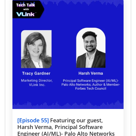
[
Episode 55
]
Featuring our guest,
Harsh Verma, Principal Software
Engineer (AI/ML)- Palo Alto Networks