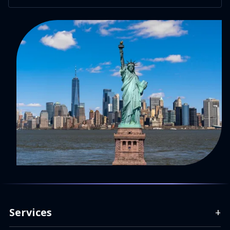
Services
+