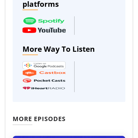
platforms
More Way To Listen
MORE EPISODES