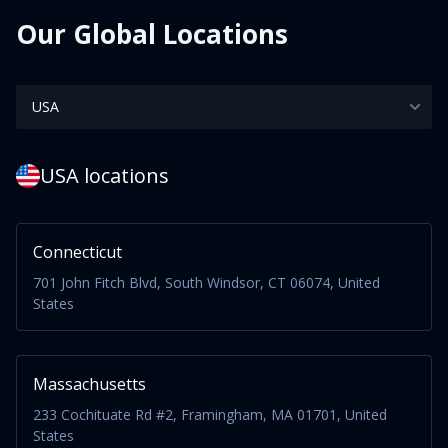
Our Global Locations
USA locations
Connecticut
701 John Fitch Blvd, South Windsor, CT 06074, United
States
Massachusetts
233 Cochituate Rd #2, Framingham, MA 01701, United
States