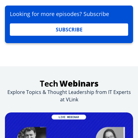
Looking for more episodes? Subscribe
SUBSCRIBE
Tech
Webinars
Explore Topics & Thought Leadership from IT Experts
at VLink