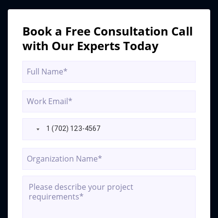
real-
time-
data-
Book a Free Consultation Call
ai-
with Our Experts Today
compliance