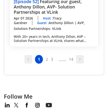
[
Episode 52
]
Featuring our guest,
Anthony Dillon, AVP- Solution
Partnerships at VLink
Apr 07 2026
Host
:
Tracy
Gardner
Guest
:
Anthony Dillon | AVP,
Solution Partnerships- VLink
With 20+ years in tech, Anthony Dillon, AVP –
Solution Partnerships at VLink, shares what
actually works, from building strong partnerships
to executing within the Microsoft ecosystem to
drive measurable client outcomes. A key
highlight: VLink Velocity — a specialized team of
......
1
2
3
14
Microsoft experts, engineers, and project
managers designed to help mid-market, mid-tier,
and SMB organizations:
Follow Me