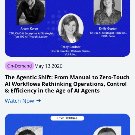
May 13 2026
On-Demand
The Agentic Shift: From Manual to Zero-Touch
AI Workflows Rethinking Operations, Control
& Efficiency in the Age of AI Agents
Watch Now
agentic-
shift-
manual-
handoffs-
to-