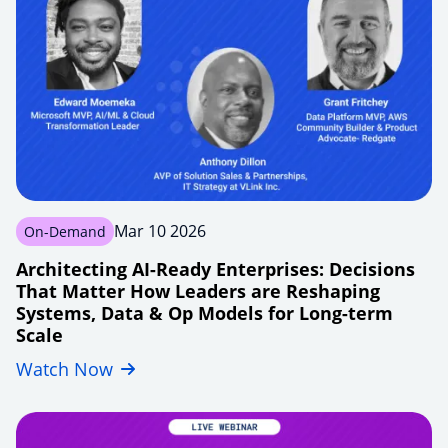
zero-
touch-
ai-
workflows
Mar 10 2026
On-Demand
Architecting AI-Ready Enterprises: Decisions
That Matter How Leaders are Reshaping
Systems, Data & Op Models for Long-term
Scale
Watch Now
smarter-
azure-
modernization-
for-