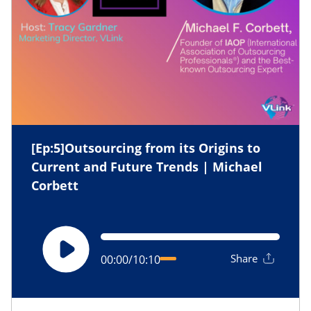
[Ep:5]Outsourcing from its Origins to
Current and Future Trends | Michael
Corbett
Share
00:00
/
10:10