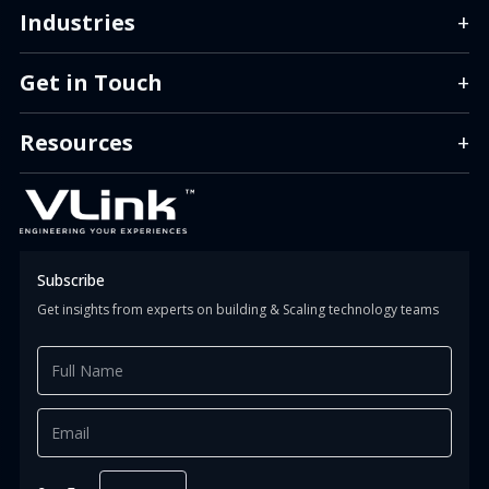
Industries
+
Get in Touch
+
info.us@vlinkinfo.com
info.india@vlinkinfo.com
Resources
+
info.indonesia@vlinkinfo.com
Info.canada@vlinkinfo.com
+1 (860) 247-1400 (HQ)
+91 (124) 426-0818
+62 (811) 151-9851
+1 647 366 0034
Subscribe
Get insights from experts on building & Scaling technology teams