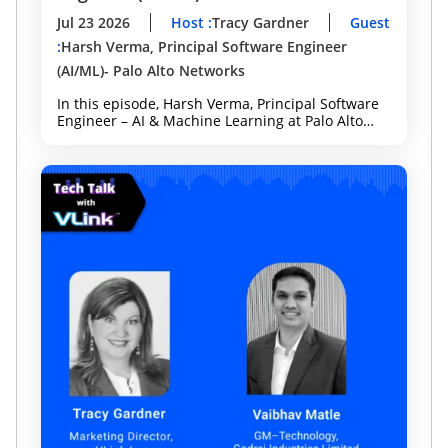
Jul 23 2026
Host
:
Tracy Gardner
Guest
:
Harsh Verma, Principal Software Engineer
(AI/ML)- Palo Alto Networks
In this episode, Harsh Verma, Principal Software
Engineer – AI & Machine Learning at Palo Alto
Networks and Forbes Technology Council
member, joins host Tracy Gardner to discuss how
organizations can innovate with AI while
strengthening security and governance from day
one. Whether you're leading AI adoption,
cybersecurity, or digital transformation, this
episode offers practical guidance for building
enterprise-ready AI.