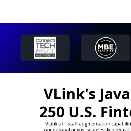
VLink's Jav
250 U.S. Fin
VLink’s IT staff augmentation capabilit
operational nexus, seamlessly integrati