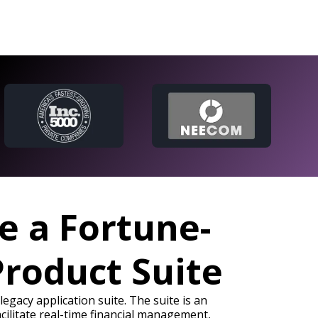
e a Fortune-
Product Suite
egacy application suite. The suite is an
cilitate real-time financial management,