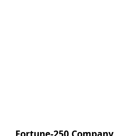
Fortune-250 Company