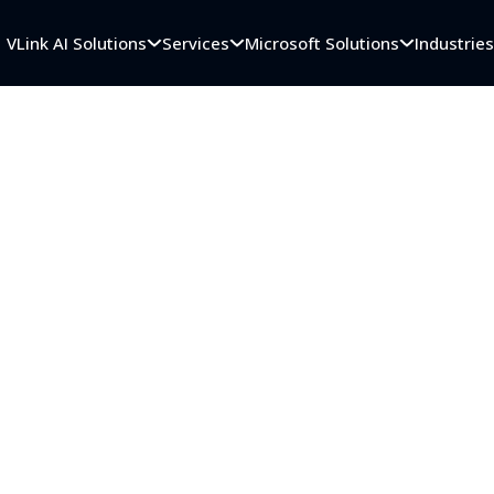
VLink AI Solutions
Services
Microsoft Solutions
Industrie