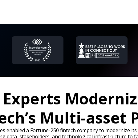
a Experts Moderniz
tech’s Multi-asset 
ies enabled a Fortune-250 fintech company to modernize its l
ng data, stakeholders, and technological infrastructure to fa