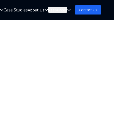
Case Studies
s
About Us
Resources
Contact Us