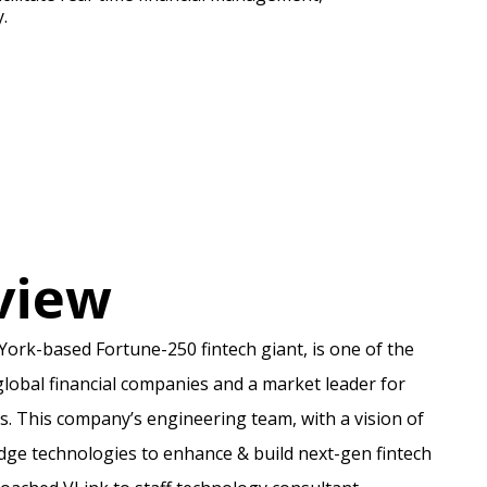
.
view
York-based Fortune-250 fintech giant, is one of the
lobal financial companies and a market leader for
s. This company’s engineering team, with a vision of
edge technologies to enhance & build next-gen fintech