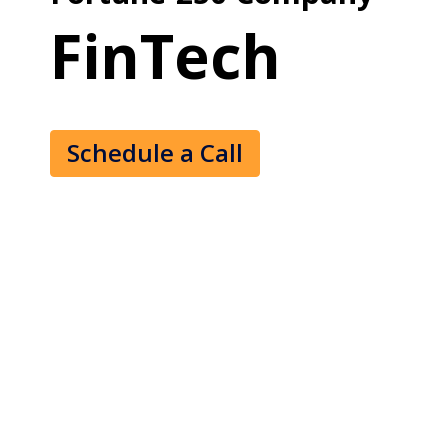
FinTech
Schedule a Call