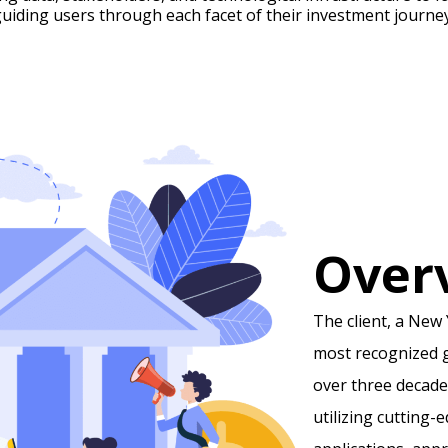
guiding users through each facet of their investment journey
Over
The client, a New 
most recognized g
over three decade
utilizing cutting-