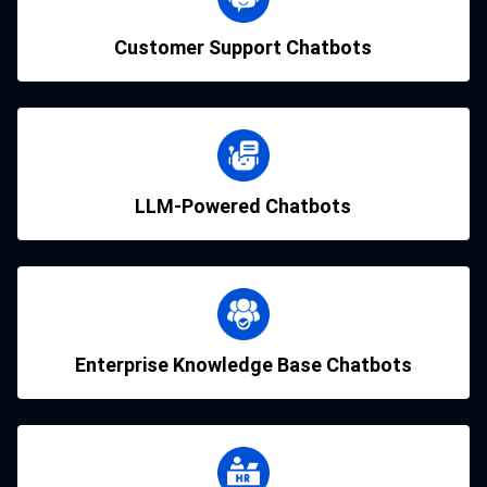
Customer Support Chatbots
LLM-Powered Chatbots
Enterprise Knowledge Base Chatbots