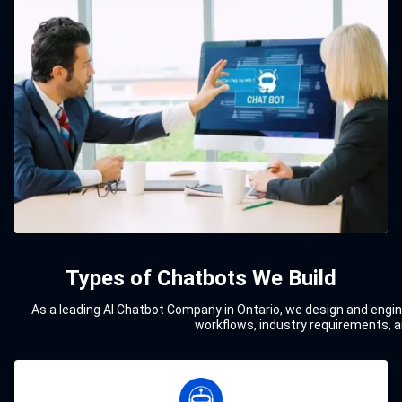
Types of Chatbots We Build
As a leading AI Chatbot Company in Ontario, we design and engine
workflows, industry requirements, a