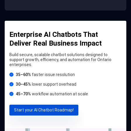
Enterprise AI Chatbots That
Deliver Real Business Impact
Build secure, scalable chatbot solutions designed to
support growth, efficiency, and automation for Ontario
enterprises.
35–60%
faster issue resolution
30–45%
lower support overhead
45–70%
workflow automation at scale
Start your AI Chatbot Roadmap!