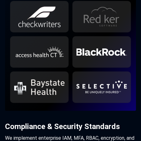
Compliance & Security Standards
We implement enterprise IAM, MFA, RBAC, encryption, and