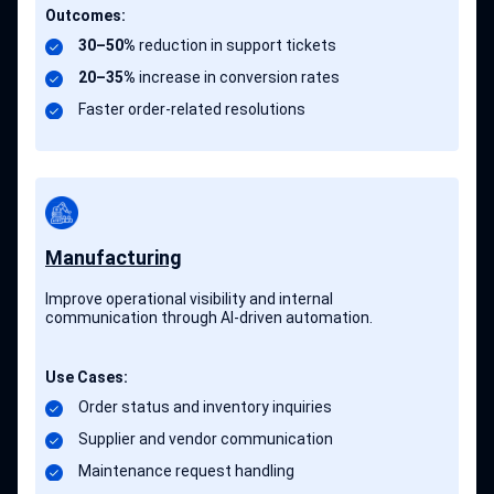
Outcomes:
30–50%
reduction in support tickets
20–35%
increase in conversion rates
Faster order-related resolutions
Manufacturing
Improve operational visibility and internal
communication through AI-driven automation.
Use Cases:
Order status and inventory inquiries
Supplier and vendor communication
Maintenance request handling