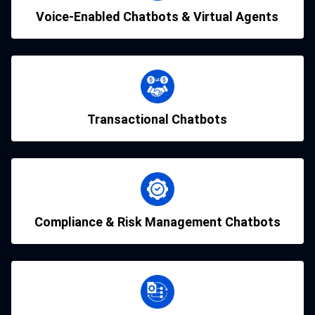
Voice-Enabled Chatbots & Virtual Agents
Transactional Chatbots
Compliance & Risk Management Chatbots