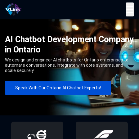
☰
AI Chatbot Development Company
in Ontario
We design and engineer AI chatbots for Ontario enterprises to
automate conversations, integrate with core systems, and
scale securely.
Speak With Our Ontario AI Chatbot Experts!