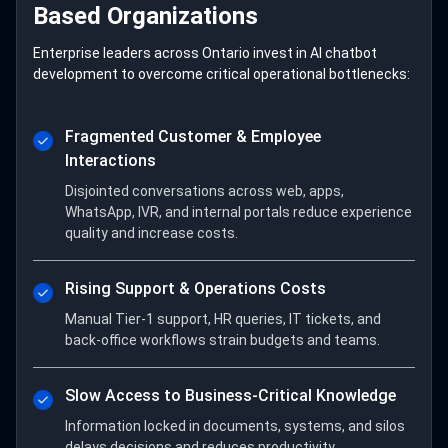
Based Organizations
Enterprise leaders across Ontario invest in AI chatbot
development to overcome critical operational bottlenecks:
Fragmented Customer & Employee
Interactions
Disjointed conversations across web, apps,
WhatsApp, IVR, and internal portals reduce experience
quality and increase costs.
Rising Support & Operations Costs
Manual Tier-1 support, HR queries, IT tickets, and
back-office workflows strain budgets and teams.
Slow Access to Business-Critical Knowledge
Information locked in documents, systems, and silos
delays decisions and reduces productivity.