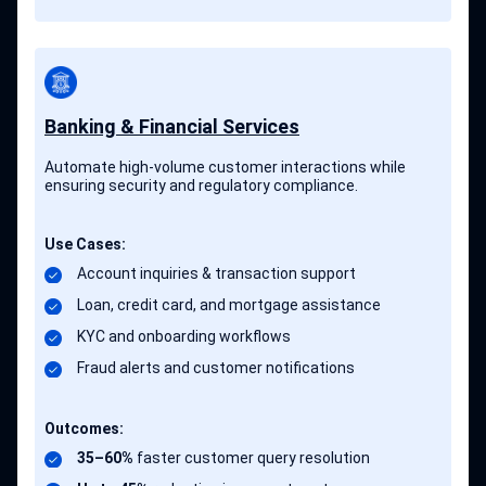
Banking & Financial Services
Automate high-volume customer interactions while
ensuring security and regulatory compliance.
Use Cases:
Account inquiries & transaction support
Loan, credit card, and mortgage assistance
KYC and onboarding workflows
Fraud alerts and customer notifications
Outcomes:
35–60%
faster customer query resolution