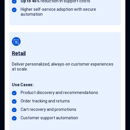
Up to 45%
reduction in support costs
Higher self-service adoption with secure
automation
Retail
Deliver personalized, always-on customer experiences
at scale.
Use Cases:
Product discovery and recommendations
Order tracking and returns
Cart recovery and promotions
Customer support automation