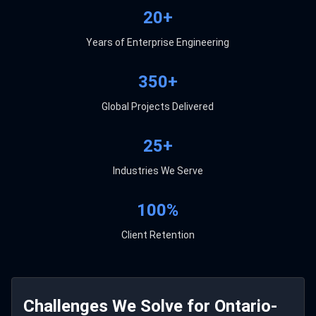
20+
Years of Enterprise Engineering
350+
Global Projects Delivered
25+
Industries We Serve
100%
Client Retention
Challenges We Solve for Ontario-