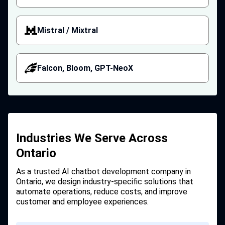
Mistral / Mixtral
Falcon, Bloom, GPT-NeoX
Industries We Serve Across
Ontario
As a trusted AI chatbot development company in
Ontario, we design industry-specific solutions that
automate operations, reduce costs, and improve
customer and employee experiences.