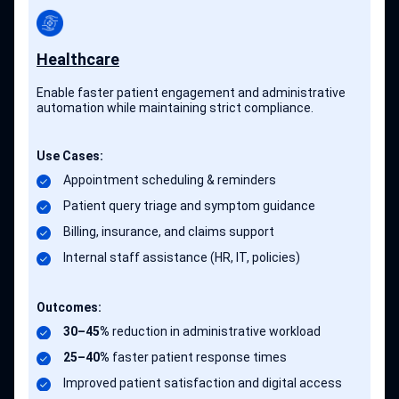
Healthcare
Enable faster patient engagement and administrative
automation while maintaining strict compliance.
Use Cases:
Appointment scheduling & reminders
Patient query triage and symptom guidance
Billing, insurance, and claims support
Internal staff assistance (HR, IT, policies)
Outcomes:
30–45%
reduction in administrative workload
25–40%
faster patient response times
Improved patient satisfaction and digital access