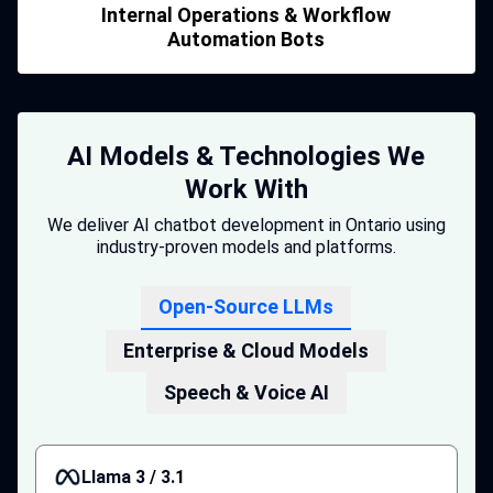
Internal Operations & Workflow
Automation Bots
AI Models & Technologies We
Work With
We deliver AI chatbot development in Ontario using
industry-proven models and platforms.
Open-Source LLMs
Enterprise & Cloud Models
Speech & Voice AI
Llama 3 / 3.1