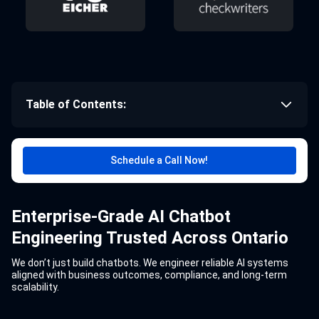
Table of Contents:
Schedule a Call Now!
Enterprise-Grade AI Chatbot
Engineering Trusted Across Ontario
We don’t just build chatbots. We engineer reliable AI systems
aligned with business outcomes, compliance, and long-term
scalability.