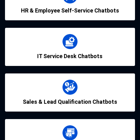
HR & Employee Self-Service Chatbots
IT Service Desk Chatbots
Sales & Lead Qualification Chatbots