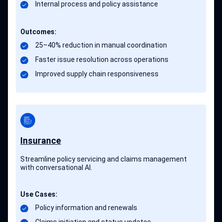
Internal process and policy assistance
Outcomes:
25–40% reduction in manual coordination
Faster issue resolution across operations
Improved supply chain responsiveness
Insurance
Streamline policy servicing and claims management
with conversational AI.
Use Cases:
Policy information and renewals