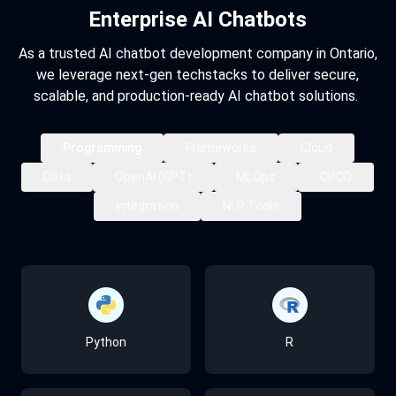
Enterprise AI Chatbots
As a trusted AI chatbot development company in Ontario,
we leverage next-gen techstacks to deliver secure,
scalable, and production-ready AI chatbot solutions.
Programming
Frameworks
Cloud
Data
OpenAI (GPT)
MLOps
CI/CD
Integration
NLP Tools
PyTorch
AWS
MongoDB
Llama
MLflow
GitHub Actions
REST / GraphQL APIs
spaCy
Python
R
Keras
Azure
PostgreSQL
Mistral
Docker
GitLab CI
Microservices
NLTK