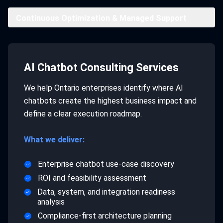
Continuous Optimization & Managed Support
AI Chatbot Consulting Services
We help Ontario enterprises identify where AI
chatbots create the highest business impact and
define a clear execution roadmap.
What we deliver:
Enterprise chatbot use-case discovery
ROI and feasibility assessment
Data, system, and integration readiness
analysis
Compliance-first architecture planning