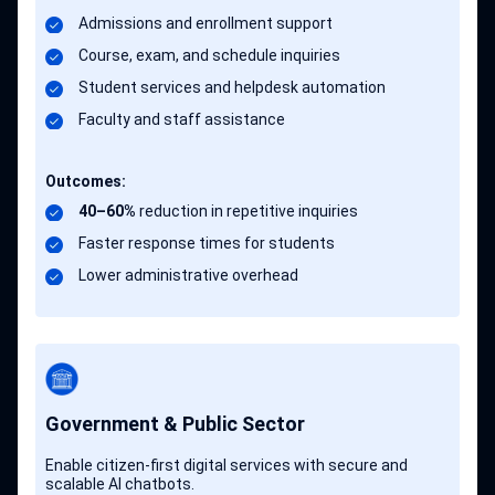
Admissions and enrollment support
Course, exam, and schedule inquiries
Student services and helpdesk automation
Faculty and staff assistance
Outcomes:
40–60%
reduction in repetitive inquiries
Faster response times for students
Lower administrative overhead
Government & Public Sector
Enable citizen-first digital services with secure and
scalable AI chatbots.