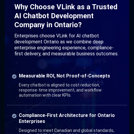
Why Choose VLink as a Trusted
AI Chatbot Development
Company in Ontario?
Enterprises choose VLink for AI chatbot
development Ontario as we combine deep
enterprise engineering experience, compliance-
first delivery, and measurable business outcomes.
Measurable ROI, Not Proof-of-Concepts
Every chatbot is aligned to cost reduction,
response-time improvement, and workflow
automation with clear KPIs.
Compliance-First Architecture for Ontario
Enterprises
Designed to meet Canadian and global standards,