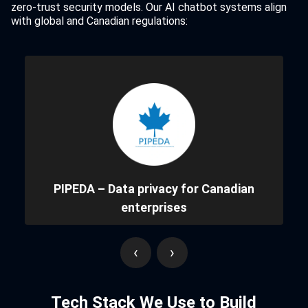
zero-trust security models. Our AI chatbot systems align
with global and Canadian regulations:
PIPEDA – Data privacy for Canadian
enterprises
‹
›
Tech Stack We Use to Build