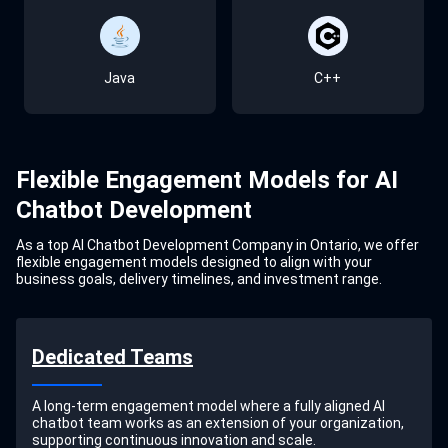
Java
C++
TensorFlow
GCP
SQL Server
Falcon
Kubernetes
Jenkins
Salesforce
Rasa
Flexible Engagement Models for AI
Claude
SAP
Dialogflow
Chatbot Development
As a top AI Chatbot Development Company in Ontario, we offer
flexible engagement models designed to align with your
business goals, delivery timelines, and investment range.
Dynamics 365
Whisper
Dedicated Teams
HubSpot
A long-term engagement model where a fully aligned AI
chatbot team works as an extension of your organization,
supporting continuous innovation and scale.