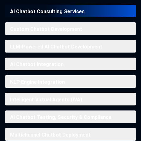
AI Chatbot Consulting Services
Custom Chatbot Development
LLM-Powered AI Chatbot Development
AI Chatbot Integration
NLP Engine Integration
Intelligent Virtual Agents (IVA)
AI Chatbot Testing, Security & Compliance
Multichannel Chatbot Deployment