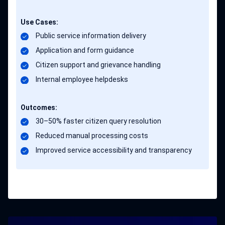
Use Cases:
Public service information delivery
Application and form guidance
Citizen support and grievance handling
Internal employee helpdesks
Outcomes:
30–50% faster citizen query resolution
Reduced manual processing costs
Improved service accessibility and transparency