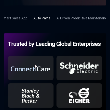
Smart Sales App
Auto Parts
AI Driven Predicitive Maintenance
Trusted by Leading Global Enterprises