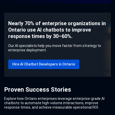
Nearly 70% of enterprise organizations in
Ontario use AI chatbots to improve
response times by 30–60%.
Our AI specialists help you move faster from strategy to
enterprise deployment.
Hire AI Chatbot Developers in Ontario
Proven Success Stories
Explore how Ontario enterprises leverage enterprise-grade AI
chatbots to automate high-volume interactions, improve
response times, and achieve measurable operational ROI.