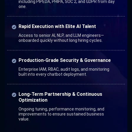
including PIPEDA, PHIPA, SOC 2, and GDPR from day
one.
Rapid Execution with Elite AI Talent
Access to senior AI, NLP, and LLM engineers—
onboarded quickly without long hiring cycles.
Production-Grade Security & Governance
Enterprise IAM, RBAC, audit logs, and monitoring
built into every chatbot deployment.
Long-Term Partnership & Continuous
Optimization
Ongoing tuning, performance monitoring, and
improvements to ensure sustained business
value.