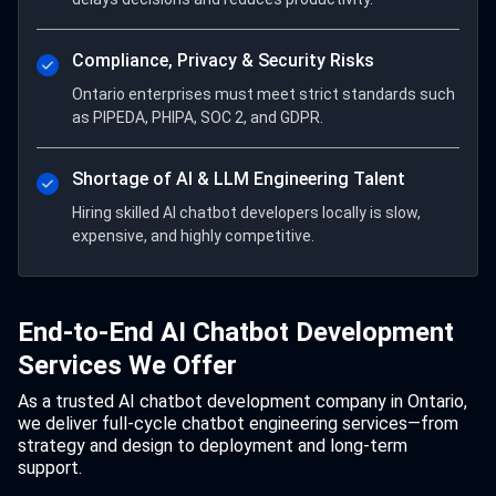
Compliance, Privacy & Security Risks
Ontario enterprises must meet strict standards such
as PIPEDA, PHIPA, SOC 2, and GDPR.
Shortage of AI & LLM Engineering Talent
Hiring skilled AI chatbot developers locally is slow,
expensive, and highly competitive.
End-to-End AI Chatbot Development
Services We Offer
As a trusted AI chatbot development company in Ontario,
we deliver full-cycle chatbot engineering services—from
strategy and design to deployment and long-term
support.