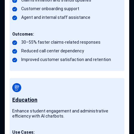
Claims initiation and status updates
Customer onboarding support
Agent and internal staff assistance
Outcomes:
30–55% faster claims-related responses
Reduced call center dependency
Improved customer satisfaction and retention
Education
Enhance student engagement and administrative
efficiency with AI chatbots.
Use Cases: