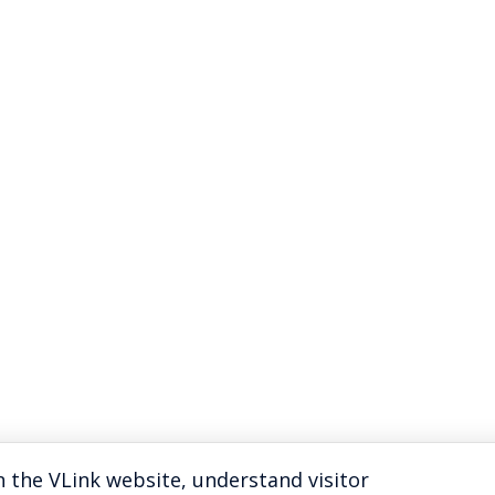
 the VLink website, understand visitor