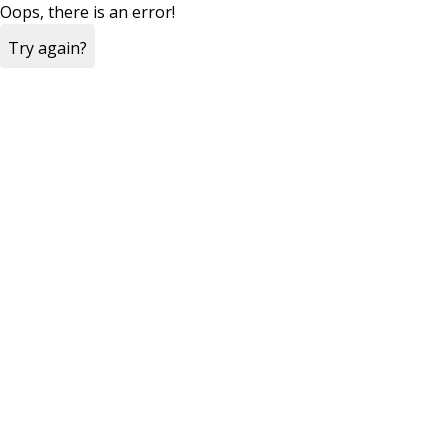
Oops, there is an error!
Try again?