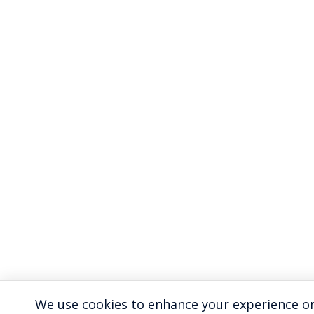
We use cookies to enhance your experience on