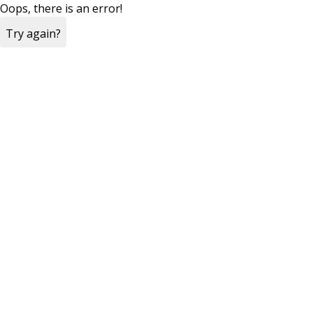
Oops, there is an error!
Try again?