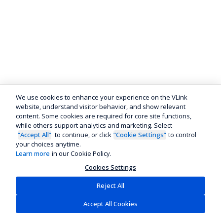
We use cookies to enhance your experience on the VLink
website, understand visitor behavior, and show relevant
content. Some cookies are required for core site functions,
while others support analytics and marketing. Select
“Accept All”
to continue, or click
“Cookie Settings”
to control
your choices anytime.
Learn more
in our Cookie Policy.
Cookies Settings
Reject All
Accept All Cookies