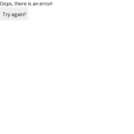
Oops, there is an error!
Try again?