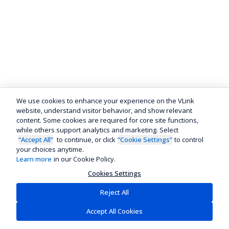
We use cookies to enhance your experience on the VLink
website, understand visitor behavior, and show relevant
content. Some cookies are required for core site functions,
while others support analytics and marketing. Select
“Accept All”
to continue, or click
“Cookie Settings”
to control
your choices anytime.
Learn more
in our Cookie Policy.
Cookies Settings
Reject All
Accept All Cookies