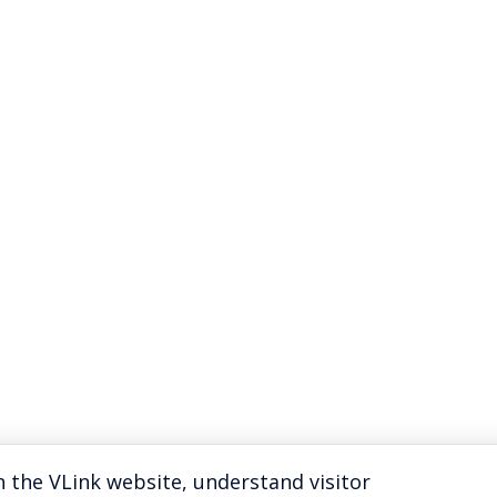
 the VLink website, understand visitor