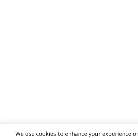
We use cookies to enhance your experience on