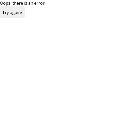
Oops, there is an error!
Try again?