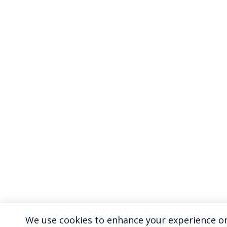
We use cookies to enhance your experience on