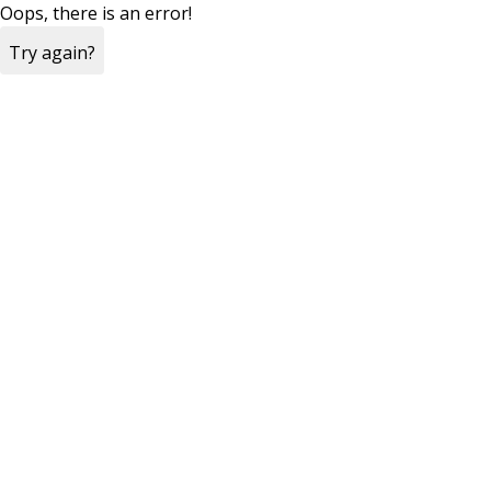
Oops, there is an error!
Try again?