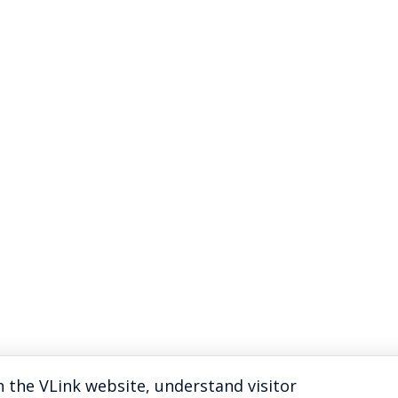
 the VLink website, understand visitor