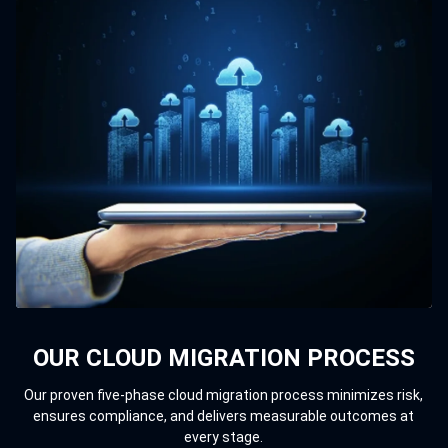
OUR CLOUD MIGRATION PROCESS
Our proven five-phase cloud migration process minimizes risk,
ensures compliance, and delivers measurable outcomes at
every stage.