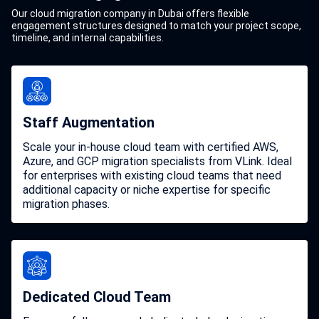
Our cloud migration company in Dubai offers flexible
engagement structures designed to match your project scope,
timeline, and internal capabilities.
Staff Augmentation
Scale your in-house cloud team with certified AWS,
Azure, and GCP migration specialists from VLink. Ideal
for enterprises with existing cloud teams that need
additional capacity or niche expertise for specific
migration phases.
Dedicated Cloud Team