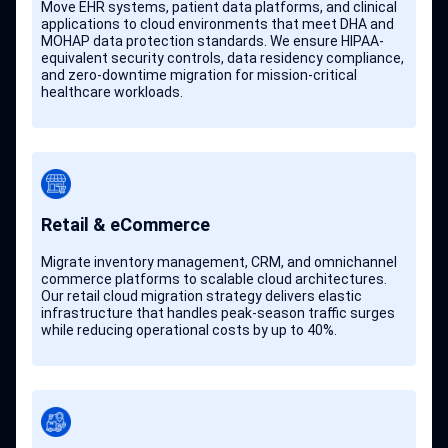
Move EHR systems, patient data platforms, and clinical
applications to cloud environments that meet DHA and
MOHAP data protection standards. We ensure HIPAA-
equivalent security controls, data residency compliance,
and zero-downtime migration for mission-critical
healthcare workloads.
Retail & eCommerce
Migrate inventory management, CRM, and omnichannel
commerce platforms to scalable cloud architectures.
Our retail cloud migration strategy delivers elastic
infrastructure that handles peak-season traffic surges
while reducing operational costs by up to 40%.