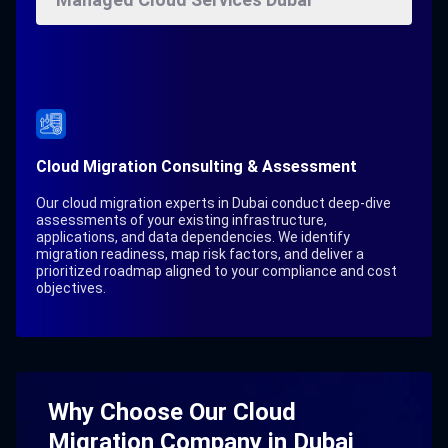
Cloud Migration Consulting & Assessment
Our cloud migration experts in Dubai conduct deep-dive
assessments of your existing infrastructure,
applications, and data dependencies. We identify
migration readiness, map risk factors, and deliver a
prioritized roadmap aligned to your compliance and cost
objectives.
Why Choose Our Cloud
Migration Company in Dubai