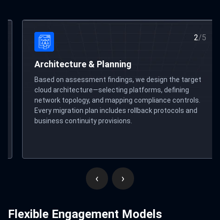
2
/
5
Migration Execution
 the target
We execute the migration using automated too
defining
parallel-run validation, and phased cutover str
e controls.
Zero-downtime methodology ensures your
otocols and
operations continue uninterrupted throughout
process.
‹
›
Flexible Engagement Models