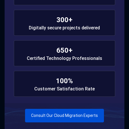
300+
Digitally secure projects delivered
650+
Certified Technology Professionals
100%
Customer Satisfaction Rate
Consult Our Cloud Migration Experts