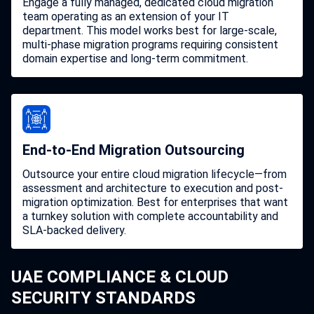
Engage a fully managed, dedicated cloud migration
team operating as an extension of your IT
department. This model works best for large-scale,
multi-phase migration programs requiring consistent
domain expertise and long-term commitment.
End-to-End Migration Outsourcing
Outsource your entire cloud migration lifecycle—from
assessment and architecture to execution and post-
migration optimization. Best for enterprises that want
a turnkey solution with complete accountability and
SLA-backed delivery.
UAE COMPLIANCE & CLOUD
SECURITY STANDARDS