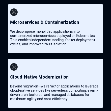
Microservices & Containerization
We decompose monolithic applications into
containerized microservices deployed on Kubernetes.
This enables independent scaling, faster deployment
cycles, and improved fault isolation.
Cloud-Native Modernization
Beyond migration—we refactor applications to leverage
cloud-native services like serverless computing, event-
driven architectures, and managed databases for
maximum agility and cost efficiency.