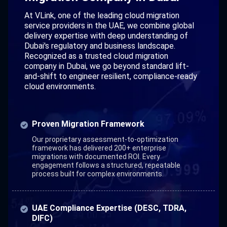
At VLink, one of the leading cloud migration
service providers in the UAE, we combine global
delivery expertise with deep understanding of
Dubai's regulatory and business landscape.
Recognized as a trusted cloud migration
company in Dubai, we go beyond standard lift-
and-shift to engineer resilient, compliance-ready
cloud environments.
Proven Migration Framework
Our proprietary assessment-to-optimization
framework has delivered 200+ enterprise
migrations with documented ROI. Every
engagement follows a structured, repeatable
process built for complex environments.
UAE Compliance Expertise (DESC, TDRA,
DIFC)