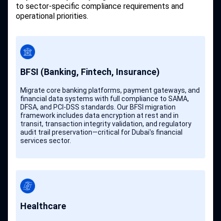
to sector-specific compliance requirements and
operational priorities.
BFSI (Banking, Fintech, Insurance)
Migrate core banking platforms, payment gateways, and
financial data systems with full compliance to SAMA,
DFSA, and PCI-DSS standards. Our BFSI migration
framework includes data encryption at rest and in
transit, transaction integrity validation, and regulatory
audit trail preservation—critical for Dubai's financial
services sector.
Healthcare