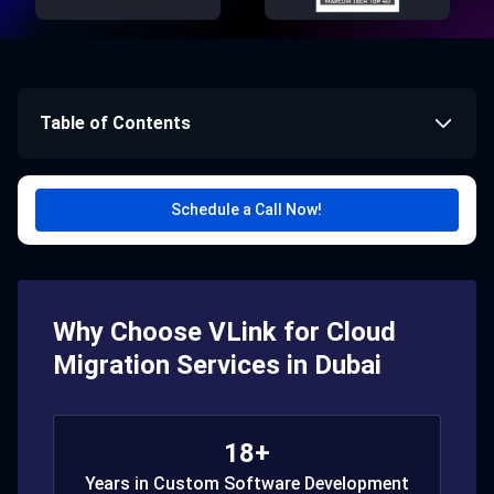
Table of Contents
Schedule a Call Now!
Why Choose VLink for Cloud
Migration Services in Dubai
18+
Years in Custom Software Development