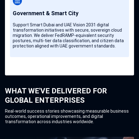
Government & Smart City
Support Smart Dubai and UAE Vision 2031 digital
transformation initiatives with secure, sovereign cloud
migration. We deliver FedRAMP-equivalent security
postures, multi-tier data classification, and citizen data
protection aligned with UAE government standards.
WHAT WE'VE DELIVERED FOR
GLOBAL ENTERPRISES
Real-world success stories showcasing measurable business
outcomes, operational improvements, and digital
transformation across industries worldwide.