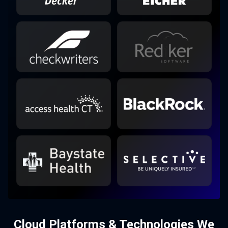
Cloud Platforms & Technologies We