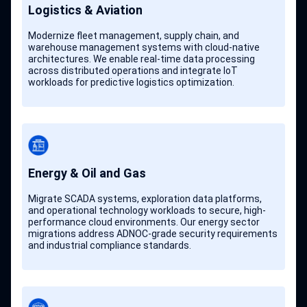
Logistics & Aviation
Modernize fleet management, supply chain, and
warehouse management systems with cloud-native
architectures. We enable real-time data processing
across distributed operations and integrate IoT
workloads for predictive logistics optimization.
Energy & Oil and Gas
Migrate SCADA systems, exploration data platforms,
and operational technology workloads to secure, high-
performance cloud environments. Our energy sector
migrations address ADNOC-grade security requirements
and industrial compliance standards.