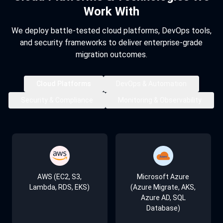
Work With
We deploy battle-tested cloud platforms, DevOps tools,
and security frameworks to deliver enterprise-grade
migration outcomes.
Cloud Platforms
DevOps & Automation
Security & Compliance
Monitoring & Observability
Kubernetes
AWS IAM & Azure AD
AWS CloudWatch
AWS (EC2, S3,
Microsoft Azure
Lambda, RDS, EKS)
(Azure Migrate, AKS,
Azure AD, SQL
Docker
HashiCorp Vault
Azure Monitor
Database)