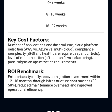
4–8 weeks
8–16 weeks
16–32 weeks
Key Cost Factors:
Number of applications and data volume, cloud platform
selection (
AWS vs. Azure
vs. multi-cloud), compliance
complexity (BFSI and healthcare require deeper controls),
level of modernization (lift-and-shift vs. refactoring), and
post-migration optimization requirements.
ROI Benchmark:
Enterprises typically recover migration investment within
12–18 months through infrastructure cost savings (30–
50%), reduced maintenance overhead, and improved
operational efficiency.