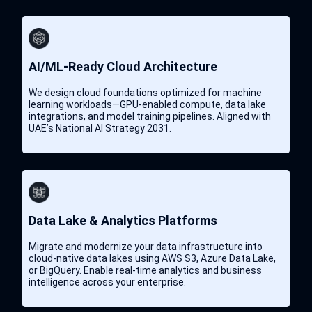
ArgoCD
SOC 2 Controls
ELK Stack
AI/ML-Ready Cloud Architecture
Helm
We design cloud foundations optimized for machine
learning workloads—GPU-enabled compute, data lake
integrations, and model training pipelines. Aligned with
UAE’s National AI Strategy 2031.
Data Lake & Analytics Platforms
Migrate and modernize your data infrastructure into
cloud-native data lakes using AWS S3, Azure Data Lake,
or BigQuery. Enable real-time analytics and business
intelligence across your enterprise.