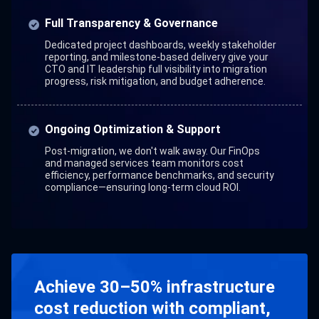
Full Transparency & Governance
Dedicated project dashboards, weekly stakeholder
reporting, and milestone-based delivery give your
CTO and IT leadership full visibility into migration
progress, risk mitigation, and budget adherence.
Ongoing Optimization & Support
Post-migration, we don't walk away. Our FinOps
and managed services team monitors cost
efficiency, performance benchmarks, and security
compliance—ensuring long-term cloud ROI.
Achieve 30–50% infrastructure
cost reduction with compliant,