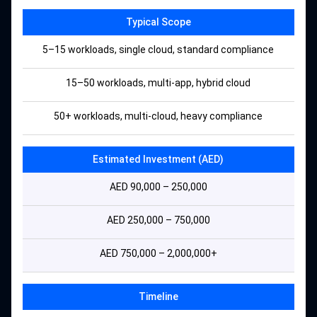
Typical Scope
5–15 workloads, single cloud, standard compliance
15–50 workloads, multi-app, hybrid cloud
50+ workloads, multi-cloud, heavy compliance
Estimated Investment (AED)
AED 90,000 – 250,000
AED 250,000 – 750,000
AED 750,000 – 2,000,000+
Timeline