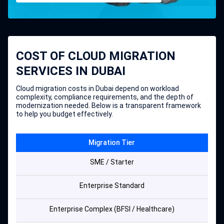
COST OF CLOUD MIGRATION
SERVICES IN DUBAI
Cloud migration costs in Dubai depend on workload
complexity, compliance requirements, and the depth of
modernization needed. Below is a transparent framework
to help you budget effectively.
Migration Tier
SME / Starter
Enterprise Standard
Enterprise Complex (BFSI / Healthcare)