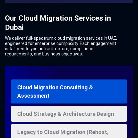
Our Cloud Migration Services in
Dubai
We deliver full-spectrum cloud migration services in UAE,
engineered for enterprise complexity. Each engagement
is tailored to your infrastructure, compliance
requirements, and business objectives.
Cloud Migration Consulting &
Assessment
Cloud Strategy & Architecture Design
Legacy to Cloud Migration (Rehost,