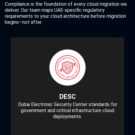
Compliance is the foundation of every cloud migration we
deliver. Our team maps UAE-specific regulatory
requirements to your cloud architecture before migration
begins—not after.
DESC
Dubai Electronic Security Center standards for
government and critical infrastructure cloud
deployments.