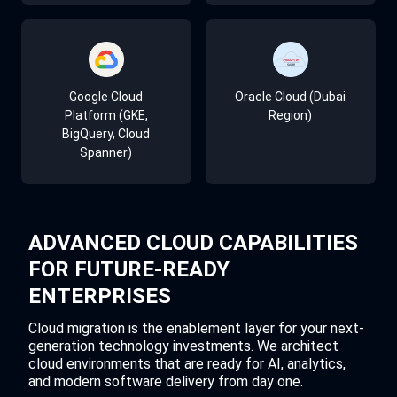
Terraform
Prisma Cloud
Datadog
Google Cloud
Oracle Cloud (Dubai
Platform (GKE,
Region)
BigQuery, Cloud
Ansible
AWS GuardDuty
Grafana
Spanner)
Jenkins
Azure Sentinel
Prometheus
ADVANCED CLOUD CAPABILITIES
FOR FUTURE-READY
ENTERPRISES
GitLab CI/CD
CIS Benchmarks
PagerDuty
Cloud migration is the enablement layer for your next-
generation technology investments. We architect
cloud environments that are ready for AI, analytics,
and modern software delivery from day one.