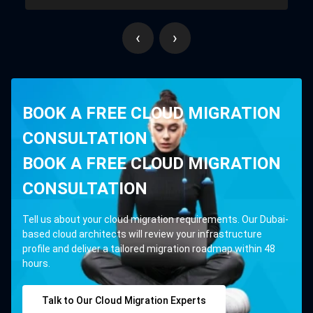
‹
›
BOOK A FREE CLOUD MIGRATION
CONSULTATION
BOOK A FREE CLOUD MIGRATION
CONSULTATION
Tell us about your cloud migration requirements. Our Dubai-
based cloud architects will review your infrastructure
profile and deliver a tailored migration roadmap within 48
hours.
Talk to Our Cloud Migration Experts