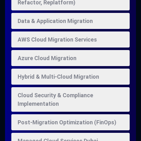
Refactor, Replatform)
Data & Application Migration
AWS Cloud Migration Services
Azure Cloud Migration
Hybrid & Multi-Cloud Migration
Cloud Security & Compliance
Implementation
Post-Migration Optimization (FinOps)
Managed Cloud Services Dubai