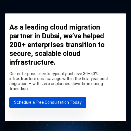
As a leading cloud migration
partner in Dubai, we’ve helped
200+ enterprises transition to
secure, scalable cloud
infrastructure.
Our enterprise clients typically achieve 30–50%
infrastructure cost savings within the first year post-
migration — with zero unplanned downtime during
transition.
Schedule a Free Consultation Today