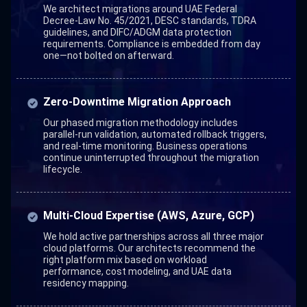
We architect migrations around UAE Federal
Decree-Law No. 45/2021, DESC standards, TDRA
guidelines, and DIFC/ADGM data protection
requirements. Compliance is embedded from day
one—not bolted on afterward.
Zero-Downtime Migration Approach
Our phased migration methodology includes
parallel-run validation, automated rollback triggers,
and real-time monitoring. Business operations
continue uninterrupted throughout the migration
lifecycle.
Multi-Cloud Expertise (AWS, Azure, GCP)
We hold active partnerships across all three major
cloud platforms. Our architects recommend the
right platform mix based on workload
performance, cost modeling, and UAE data
residency mapping.