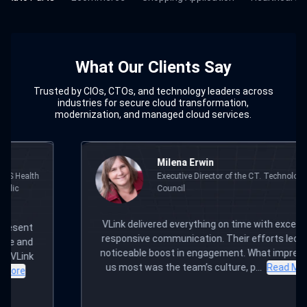
What Our Clients Say
Trusted by CIOs, CTOs, and technology leaders across
industries for secure cloud transformation,
modernization, and managed cloud services.
ilena Erwin
Andre
xecutive Director of the CT. Technology
Chief T
ouncil
Former 
ed everything on time with excellent,
I have worked with 
mmunication. Their efforts led to a
the years and V
ost in engagement. What impressed
provides a personal
the team’s culture, p...
Read More
you and your proj