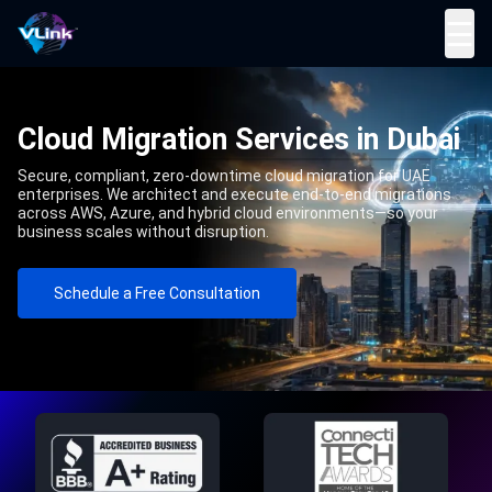
☰
Cloud Migration Services in Dubai
Secure, compliant, zero-downtime cloud migration for UAE
enterprises. We architect and execute end-to-end migrations
across AWS, Azure, and hybrid cloud environments—so your
business scales without disruption.
Schedule a Free Consultation