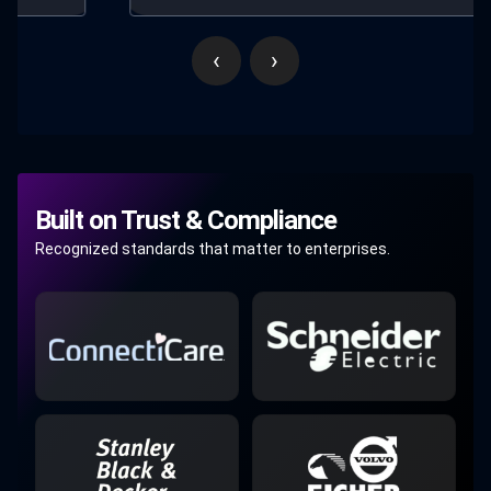
‹
›
Built on Trust & Compliance
Recognized standards that matter to enterprises.