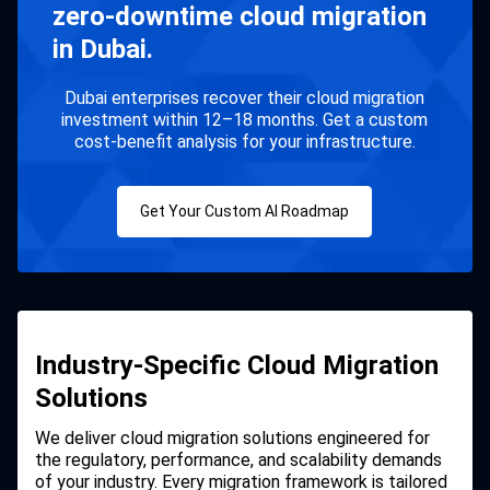
zero-downtime cloud migration
in Dubai.
Dubai enterprises recover their cloud migration
investment within 12–18 months. Get a custom
cost-benefit analysis for your infrastructure.
Get Your Custom AI Roadmap
Industry-Specific Cloud Migration
Solutions
We deliver cloud migration solutions engineered for
the regulatory, performance, and scalability demands
of your industry. Every migration framework is tailored