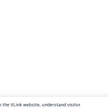
 the VLink website, understand visitor