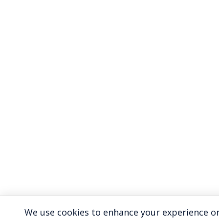
We use cookies to enhance your experience on