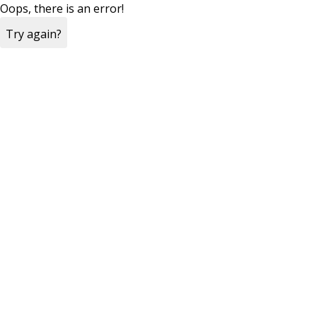
Oops, there is an error!
Try again?