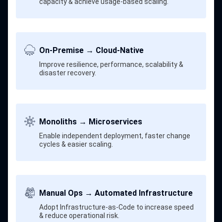
capacity & achieve usage-based scaling.
On-Premise → Cloud-Native
Improve resilience, performance, scalability &
disaster recovery.
Monoliths → Microservices
Enable independent deployment, faster change
cycles & easier scaling.
Manual Ops → Automated Infrastructure
Adopt Infrastructure-as-Code to increase speed
& reduce operational risk.