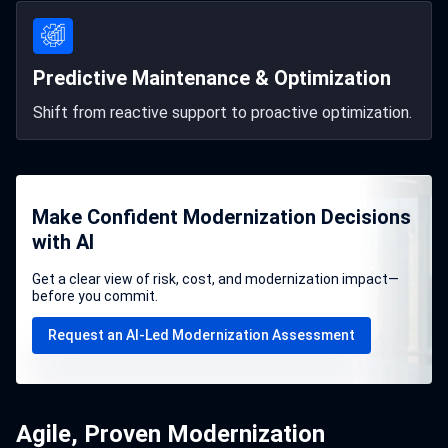
Predictive Maintenance & Optimization
Shift from reactive support to proactive optimization.
Make Confident Modernization Decisions
with AI
Get a clear view of risk, cost, and modernization impact—
before you commit.
Request an AI-Led Modernization Assessment
Agile, Proven Modernization