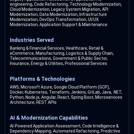
engineering, Code Refactoring, Technology Modernization,
Cloud Modernization, Legacy System Migration, API
Modernization, Data Modernization, Infrastructure
Modernization, DevOps Transformation, UI/UX
Modernization, Application Support & Maintenance
Industries Served
Banking & Financial Services, Healthcare, Retail &
eCommerce, Manufacturing, Logistics & Supply Chain,
Telecommunications, Government & Public Sector,
Insurance, Energy & Utilities, Professional Services
Platforms & Technologies
AWS, Microsoft Azure, Google Cloud Platform (GCP),
Docker, Kubernetes, Terraform, Jenkins, GitLab, Java, .NET,
Python, Node.js, Angular, React, Spring Boot, Microservices
Architecture, REST APIs
AI & Modernization Capabilities
AI-Powered Application Assessment, Code Intelligence &
Dependency Mapping, Automated Refactoring, Predictive