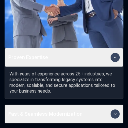
Proven Expertise
With years of experience across 25+ industries, we
specialize in transforming legacy systems into
modern, scalable, and secure applications tailored to
your business needs.
Fast & Seamless Modernization