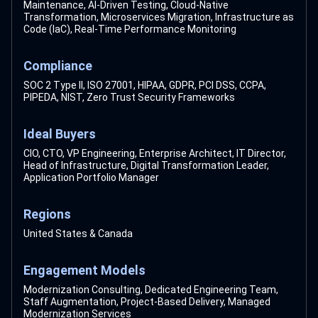
Maintenance, AI-Driven Testing, Cloud-Native
Transformation, Microservices Migration, Infrastructure as
Code (IaC), Real-Time Performance Monitoring
Compliance
SOC 2 Type II, ISO 27001, HIPAA, GDPR, PCI DSS, CCPA,
PIPEDA, NIST, Zero Trust Security Frameworks
Ideal Buyers
CIO, CTO, VP Engineering, Enterprise Architect, IT Director,
Head of Infrastructure, Digital Transformation Leader,
Application Portfolio Manager
Regions
United States & Canada
Engagement Models
Modernization Consulting, Dedicated Engineering Team,
Staff Augmentation, Project-Based Delivery, Managed
Modernization Services