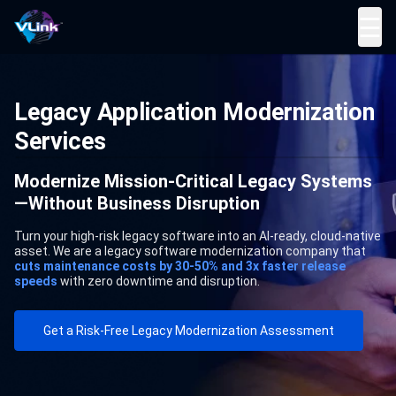
☰
Legacy Application Modernization
Services
Modernize Mission-Critical Legacy Systems
—Without Business Disruption
Turn your high-risk legacy software into an AI-ready, cloud-native
asset. We are a legacy software modernization company that
cuts maintenance costs by 30-50% and 3x faster release
speeds
with zero downtime and disruption.
Get a Risk-Free Legacy Modernization Assessment