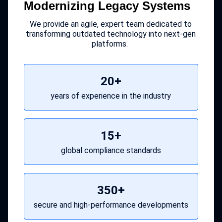
Modernizing Legacy Systems
We provide an agile, expert team dedicated to
transforming outdated technology into next-gen
platforms.
20+
years of experience in the industry
15+
global compliance standards
350+
secure and high-performance developments