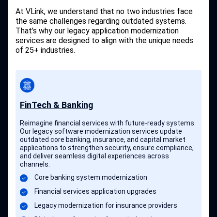
At VLink, we understand that no two industries face
the same challenges regarding outdated systems.
That’s why our legacy application modernization
services are designed to align with the unique needs
of 25+ industries.
FinTech & Banking
Reimagine financial services with future-ready systems.
Our legacy software modernization services update
outdated core banking, insurance, and capital market
applications to strengthen security, ensure compliance,
and deliver seamless digital experiences across
channels.
Core banking system modernization
Financial services application upgrades
Legacy modernization for insurance providers