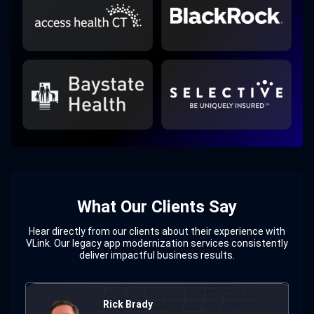
What Our Clients Say
Hear directly from our clients about their experience with
VLink. Our legacy app modernization services consistently
deliver impactful business results.
Milena Erwin