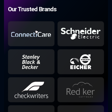
Our Trusted Brands