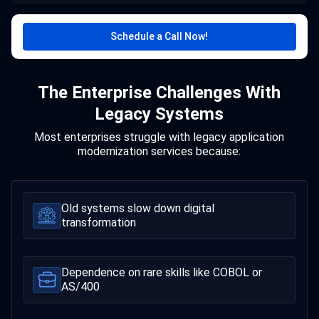
Schedule a Call Now!
The Enterprise Challenges With
Legacy Systems
Most enterprises struggle with legacy application
modernization services because:
Old systems slow down digital
transformation
Dependence on rare skills like COBOL or
AS/400