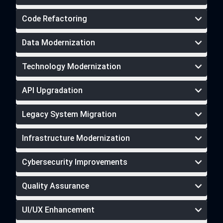
Code Refactoring
Data Modernization
Technology Modernization
API Upgradation
Legacy System Migration
Infrastructure Modernization
Cybersecurity Improvements
Quality Assurance
UI/UX Enhancement
cybersecurity services
rigorous software testing services