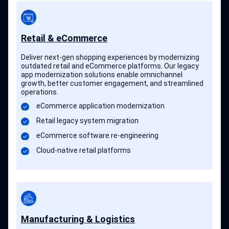
Retail & eCommerce
Deliver next-gen shopping experiences by modernizing
outdated retail and eCommerce platforms. Our legacy
app modernization solutions enable omnichannel
growth, better customer engagement, and streamlined
operations.
eCommerce application modernization
Retail legacy system migration
eCommerce software re-engineering
Cloud-native retail platforms
Manufacturing & Logistics