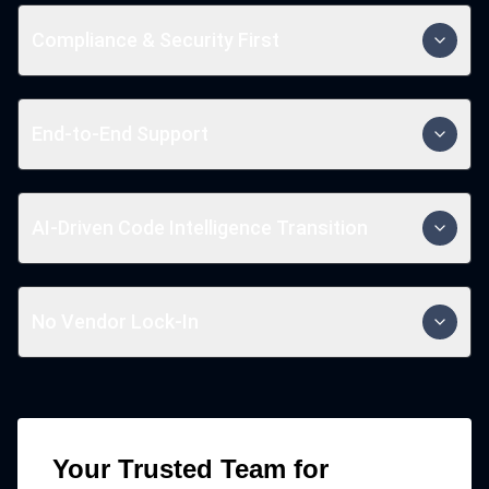
Our structured approach ensures minimal disruption,
smooth migration, and accelerated time-to-value for
Compliance & Security First
your critical business applications.
We prioritize regulatory compliance, data privacy, and
robust security measures to protect your business
End-to-End Support
and customer information.
We provide end-to-end modernization services that
ensure long-term success from assessment and
AI-Driven Code Intelligence Transition
strategy to implementation and ongoing maintenance.
Leverage AI to refactor, analyze, and optimize legacy
code while migrating to modern tech stacks.
No Vendor Lock-In
Our modernization ensures flexibility and
independence from proprietary platforms.
Your Trusted Team for