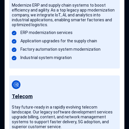
Modernize ERP and supply chain systems to boost
efficiency and agility. As a top legacy app modernization
company, we integrate IoT, AI, and analytics into
industrial applications, enabling smarter factories and
optimized logistics.
ERP modernization services
Application upgrades for the supply chain
Factory automation system modernization
Industrial system migration
Telecom
Stay future-ready in a rapidly evolving telecom
landscape. Our legacy software development services
upgrade billing, content, and network management
systems to support faster delivery, 5G adoption, and
superior customer service.