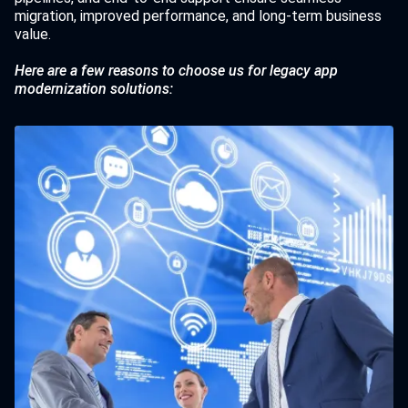
migration, improved performance, and long-term business
value.
Here are a few reasons to choose us for legacy app
modernization solutions: