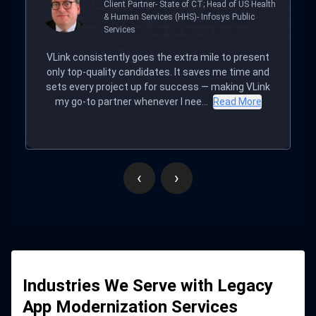
Executive Director of the CT. Technology
Council
VLink delivered everything on time with excellent,
responsive communication. Their efforts led to a
noticeable boost in engagement. What impressed
us most was the team’s culture, p...
Read More
‹
›
Industries We Serve with Legacy
App Modernization Services