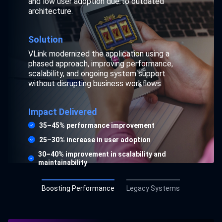
enhancements, limited skilled resources, and
and low user adoption due to outdated
rising operational risk, with no tolerance for
architecture.
downtime.
Solution
Solution
VLink modernized the application using a
VLink provided experienced legacy developers
phased approach, improving performance,
to support enhancements, fixes, and phased
scalability, and ongoing system support
modernization while ensuring uninterrupted
without disrupting business workflows.
operations and knowledge continuity.
Impact Delivered
Impact Delivered
35–45% performance improvement
30–40% faster issue resolution
25–30% increase in user adoption
20–25% improvement in system stability
30–40% improvement in scalability and
maintainability
25–35% reduction in legacy dependency risk
Boosting Performance
Legacy Systems
Explore Case Study
Explore Case Study