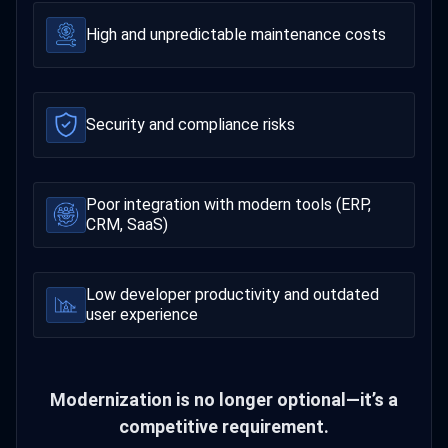
High and unpredictable maintenance costs
Security and compliance risks
Poor integration with modern tools (ERP,
CRM, SaaS)
Low developer productivity and outdated
user experience
Modernization is no longer optional—it’s a
competitive requirement.