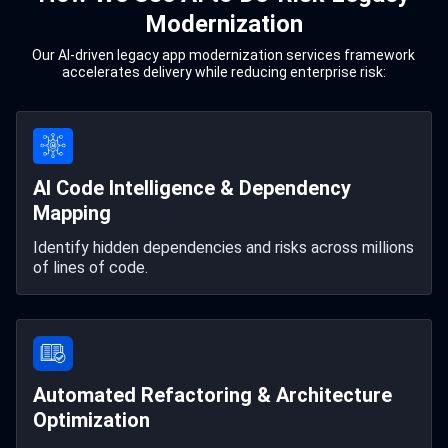
Modernization
Our AI-driven legacy app modernization services framework
accelerates delivery while reducing enterprise risk:
AI Code Intelligence & Dependency
Mapping
Identify hidden dependencies and risks across millions
of lines of code.
Automated Refactoring & Architecture
Optimization