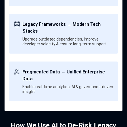
Legacy Frameworks → Modern Tech
Stacks
Upgrade outdated dependencies, improve
developer velocity & ensure long-term support.
Fragmented Data → Unified Enterprise
Data
Enable real-time analytics, AI & governance-driven
insight.
How We Use AI to De-Risk Legacy