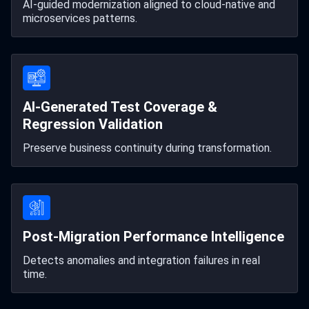
AI-guided modernization aligned to cloud-native and
microservices patterns.
AI-Generated Test Coverage &
Regression Validation
Preserve business continuity during transformation.
Post-Migration Performance Intelligence
Detects anomalies and integration failures in real
time.