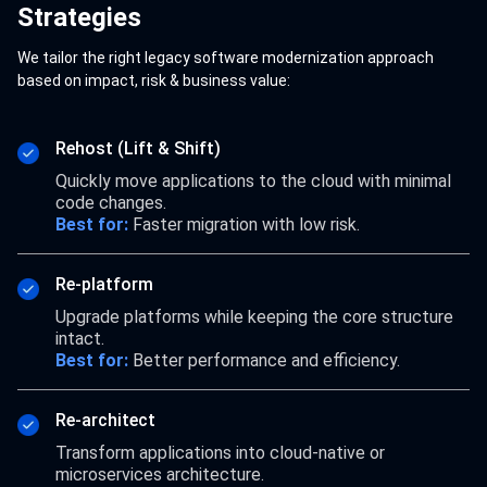
Strategies
We tailor the right legacy software modernization approach
based on impact, risk & business value:
Rehost (Lift & Shift)
Quickly move applications to the cloud with minimal
code changes.
Best for:
Faster migration with low risk.
Re-platform
Upgrade platforms while keeping the core structure
intact.
Best for:
Better performance and efficiency.
Re-architect
Transform applications into cloud-native or
microservices architecture.