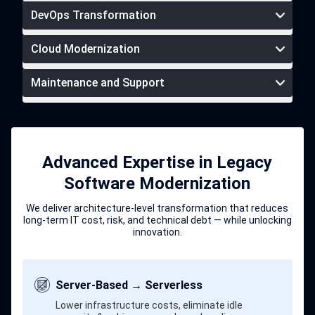
DevOps Transformation
Cloud Modernization
pre-vetted UI/UX developers
Maintenance and Support
DevOps
transformation services
Advanced Expertise in Legacy
ongoing support
Software Modernization
maintenance services
We deliver architecture-level transformation that reduces
long-term IT cost, risk, and technical debt — while unlocking
innovation.
Server-Based → Serverless
Lower infrastructure costs, eliminate idle