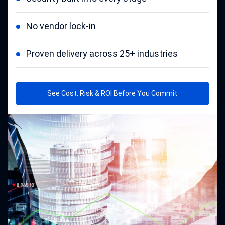
No vendor lock-in
Proven delivery across 25+ industries
See Cost, Risk & ROI Before You Commit