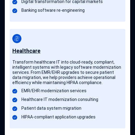
Digital transformation for capital markets
Banking software re-engineering
Healthcare
Transform healthcare IT into cloud-ready, compliant,
intelligent systems with legacy software modernization
services. From EMR/EHR upgrades to secure patient
data migration, we help providers achieve operational
efficiency while maintaining HIPAA compliance.
EMR/EHR modernization services
Healthcare IT modernization consulting
Patient data system migration
HIPAA-compliant application upgrades