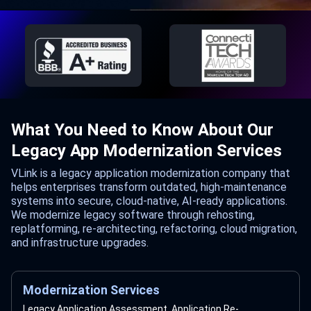
What You Need to Know About Our
Legacy App Modernization Services
VLink is a legacy application modernization company that
helps enterprises transform outdated, high-maintenance
systems into secure, cloud-native, AI-ready applications.
We modernize legacy software through rehosting,
replatforming, re-architecting, refactoring, cloud migration,
and infrastructure upgrades.
Modernization Services
Legacy Application Assessment, Application Re-