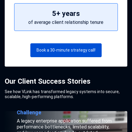
5+ years
of average client relationship tenure
Book a 30-minute strategy call!
Our Client Success Stories
See how VLink has transformed legacy systems into secure,
Supporting Legacy Systems for
Boosting Performance by 45% for
scalable, high-performing platforms.
Maruti Suzuki.
Marico.
Challenge
Challenge
Business-critical legacy applications built on
A legacy enterprise application suffered from
outdated technologies faced slow
performance bottlenecks, limited scalability,