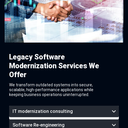
Legacy Software
Modernization Services We
Offer
We transform outdated systems into secure,
scalable, high-performance applications while
keeping business operations uninterrupted.
IT modernization consulting
Software Re-engineering