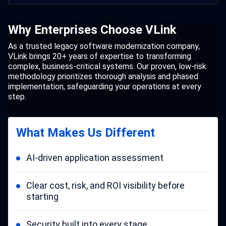
Why Enterprises Choose VLink
As a trusted legacy software modernization company,
VLink brings 20+ years of expertise to transforming
complex, business-critical systems. Our proven, low-risk
methodology prioritizes thorough analysis and phased
implementation, safeguarding your operations at every
step.
What Makes Us Different
AI-driven application assessment
Clear cost, risk, and ROI visibility before
starting
Security built into every stage