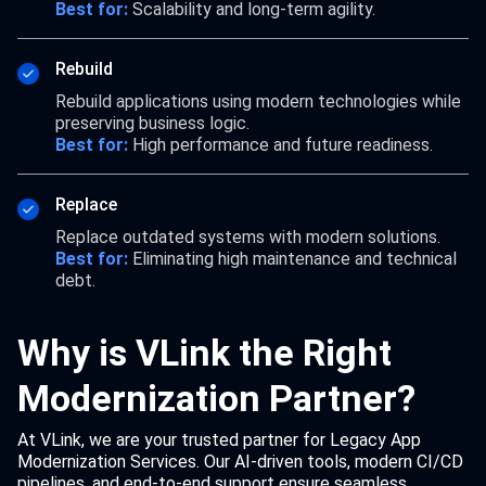
Best for:
Scalability and long-term agility.
Rebuild
Rebuild applications using modern technologies while
preserving business logic.
Best for:
High performance and future readiness.
Replace
Replace outdated systems with modern solutions.
Best for:
Eliminating high maintenance and technical
debt.
Why is VLink the Right
Modernization Partner?
At VLink, we are your trusted partner for Legacy App
Modernization Services. Our AI-driven tools, modern CI/CD
pipelines, and end-to-end support ensure seamless