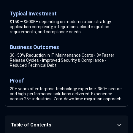
Typical Investment
$15K – $500K+ depending on modernization strategy,
application complexity, integrations, cloud migration
requirements, and compliance needs
Business Outcomes
30–50% Reduction in IT Maintenance Costs • 3× Faster
Release Cycles • Improved Security & Compliance •
Reduced Technical Debt
Proof
20+ years of enterprise technology expertise. 350+ secure
and high-performance solutions delivered. Experience
across 25+ industries. Zero-downtime migration approach.
Table of Contents: