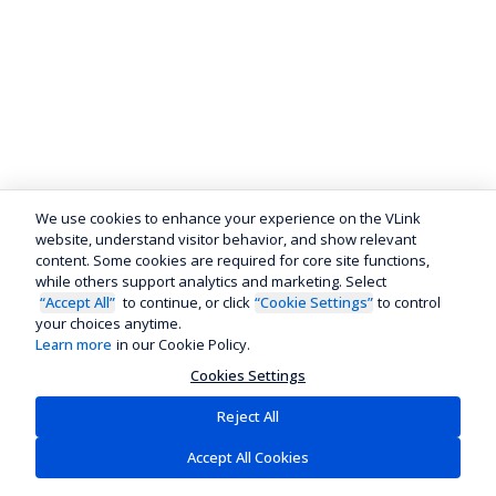
We use cookies to enhance your experience on the VLink
website, understand visitor behavior, and show relevant
content. Some cookies are required for core site functions,
while others support analytics and marketing. Select
“Accept All”
to continue, or click
“Cookie Settings”
to control
your choices anytime.
Learn more
in our Cookie Policy.
Cookies Settings
Reject All
Accept All Cookies