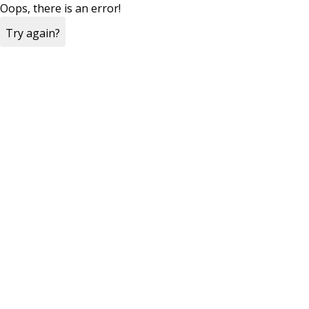
Oops, there is an error!
Try again?