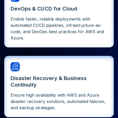
DevOps & CI/CD for Cloud
Enable faster, reliable deployments with
automated CI/CD pipelines, infrastructure-as-
code, and DevOps best practices for AWS and
Azure.
Disaster Recovery & Business
Continuity
Ensure high availability with AWS and Azure
disaster recovery solutions, automated failover,
and backup strategies.