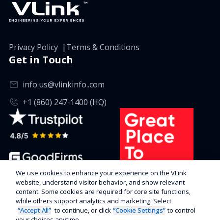
Privacy Policy
|
Terms & Conditions
Get in Touch
info.us@vlinkinfo..com
+1 (860) 247-1400 (HQ)
We use cookies to enhance your experience on the VLink
website, understand visitor behavior, and show relevant
content. Some cookies are required for core site functions,
while others support analytics and marketing. Select
“Accept All”
to continue, or click
“Cookie Settings”
to control
your choices anytime.