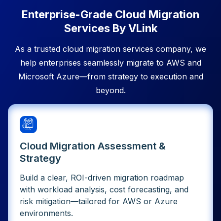
Enterprise-Grade Cloud Migration
Services By VLink
As a trusted cloud migration services company, we
help enterprises seamlessly migrate to AWS and
Microsoft Azure—from strategy to execution and
beyond.
Cloud Migration Assessment &
Strategy
Build a clear, ROI-driven migration roadmap
with workload analysis, cost forecasting, and
risk mitigation—tailored for AWS or Azure
environments.