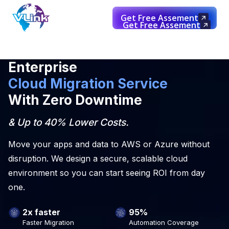
Get Free Assement
Get Free Assement
Enterprise
Cloud Migration Service
With Zero Downtime
& Up to 40% Lower Costs.
Move your apps and data to AWS or Azure without
disruption. We design a secure, scalable cloud
environment so you can start seeing ROI from day
one.
2x faster
95%
Faster Migration
Automation Coverage