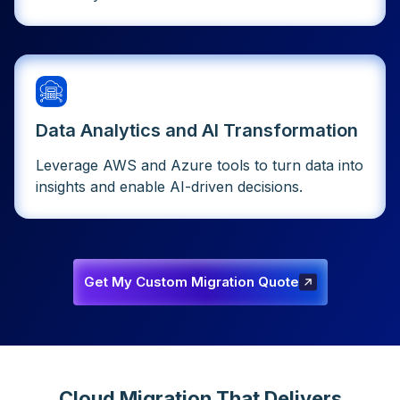
Data Analytics and AI Transformation
Leverage AWS and Azure tools to turn data into
insights and enable AI-driven decisions.
Get My Custom Migration Quote
Get My Custom Migration
Quote
Cloud Migration That Delivers