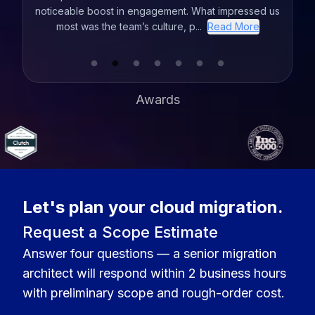
ssed us
the years and VLink comes out on top. VLink
office
ore
provides a personalized experience getting to know
you and your project so they can ...
Read More
Awards
Let's plan your cloud migration.
Request a Scope Estimate
Answer four questions — a senior migration
architect will respond within 2 business hours
with preliminary scope and rough-order cost.