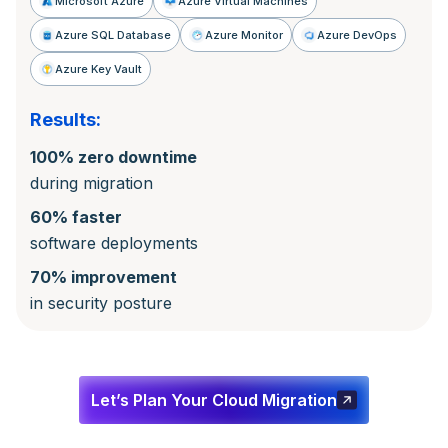
Microsoft Azure
Azure Virtual Machines
Azure SQL Database
Azure Monitor
Azure DevOps
Azure Key Vault
Results:
100% zero downtime
during migration
60% faster
software deployments
70% improvement
in security posture
Let’s Plan Your Cloud Migration
Let’s Plan Your Cloud