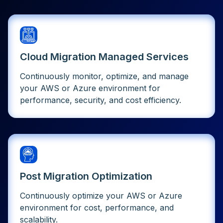
Cloud Migration Managed Services
Continuously monitor, optimize, and manage
your AWS or Azure environment for
performance, security, and cost efficiency.
Post Migration Optimization
Continuously optimize your AWS or Azure
environment for cost, performance, and
scalability.