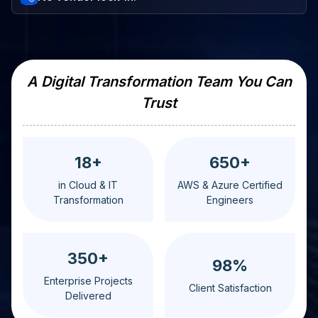
A Digital Transformation Team You Can
Trust
18+
650+
in Cloud & IT
AWS & Azure Certified
Transformation
Engineers
350+
98%
Enterprise Projects
Client Satisfaction
Delivered