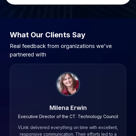
What Our Clients Say
Real feedback from organizations we've
partnered with
Andrew Anderlonis
ouncil
Chief Technology Officer at Checkwriters, Former
President at Rediker Software
llent,
For me
d to a
I have worked with a several service providers over
our A