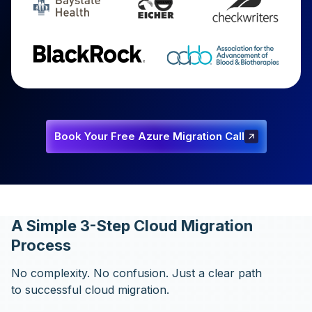
Book Your Free Azure Migration Call
Book Your Free Azure Migration
Call
A Simple 3-Step Cloud Migration
Process
No complexity. No confusion. Just a clear path
to successful cloud migration.