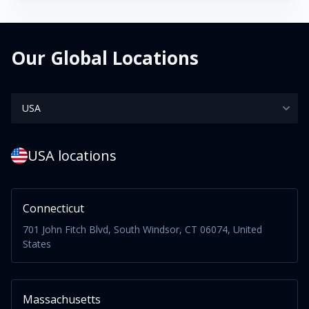
Our Global Locations
USA locations
Connecticut
701 John Fitch Blvd, South Windsor, CT 06074, United
States
Massachusetts