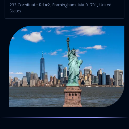
233 Cochituate Rd #2, Framingham, MA 01701, United
States