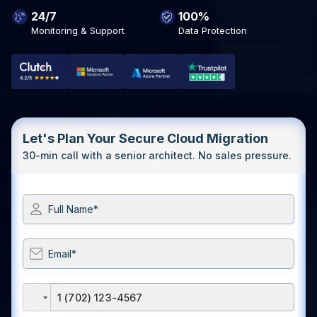
24/7
100%
Monitoring & Support
Data Protection
Let's Plan Your Secure Cloud Migration
30-min call with a senior architect. No sales pressure.