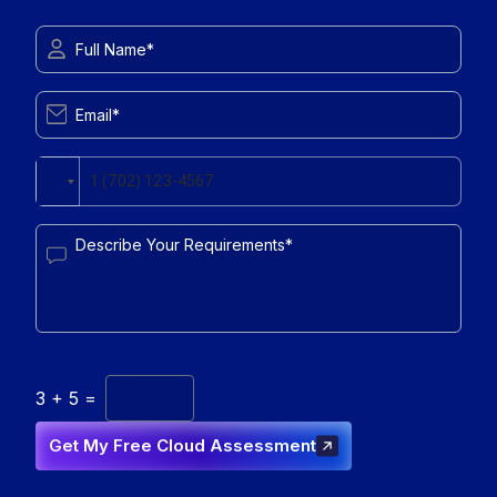
3
+
5
=
Get My Free Cloud Assessment
Get My Free Cloud