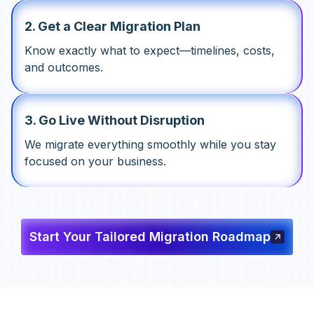
2
.
Get a Clear Migration Plan
Know exactly what to expect—timelines, costs,
and outcomes.
3
.
Go Live Without Disruption
We migrate everything smoothly while you stay
focused on your business.
Start Your Tailored Migration Roadmap
Start Your Tailored Migration
Roadmap