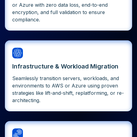
or Azure with zero data loss, end-to-end
encryption, and full validation to ensure
compliance.
Infrastructure & Workload Migration
Seamlessly transition servers, workloads, and
environments to AWS or Azure using proven
strategies like lift-and-shift, replatforming, or re-
architecting.