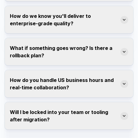
How do we know you'll deliver to
enterprise-grade quality?
What if something goes wrong? Is there a
rollback plan?
How do you handle US business hours and
real-time collaboration?
Will I be locked into your team or tooling
after migration?