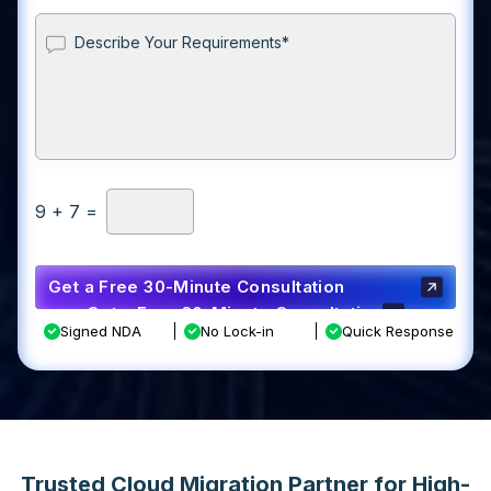
9
+
7
=
Get a Free 30-Minute Consultation
Get a Free 30-Minute Consultation
Signed NDA
No Lock-in
Quick Response
Trusted Cloud Migration Partner for High-