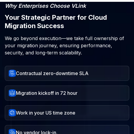
Why Enterprises Choose VLink
Your Strategic Partner for Cloud
Migration Success
We go beyond execution—we take full ownership of
your migration journey, ensuring performance,
security, and long-term scalability.
Contractual zero-downtime SLA
Migration kickoff in 72 hour
Work in your US time zone
No vendor lock-in.