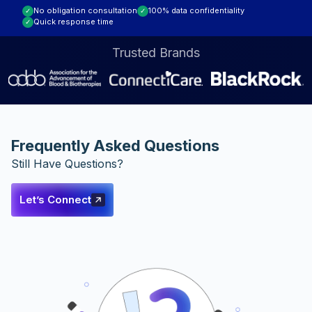
No obligation consultation
100% data confidentiality
✓
✓
Assessment
Quick response time
✓
Trusted Brands
Frequently Asked Questions
Still Have Questions?
Let’s Connect
Let’s
Connect