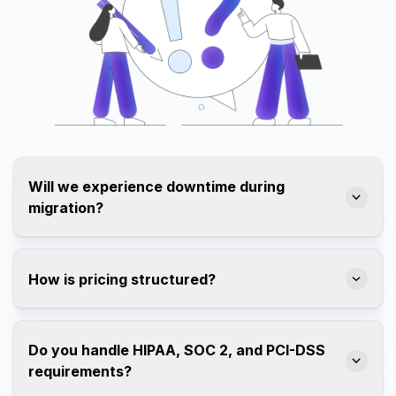
Will we experience downtime during
migration?
How is pricing structured?
Do you handle HIPAA, SOC 2, and PCI-DSS
requirements?