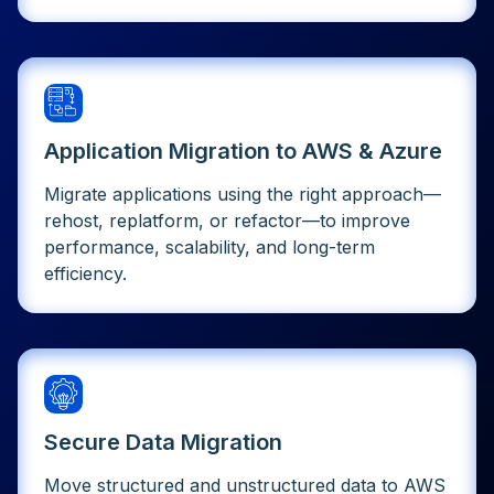
Application Migration to AWS & Azure
Migrate applications using the right approach—
rehost, replatform, or refactor—to improve
performance, scalability, and long-term
efficiency.
Secure Data Migration
Move structured and unstructured data to AWS