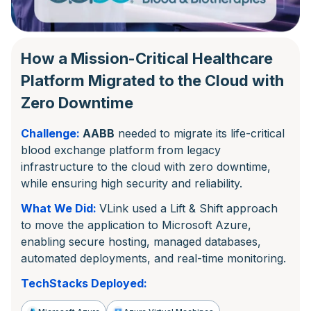
How a Mission-Critical Healthcare
Platform Migrated to the Cloud with
Zero Downtime
Challenge:
AABB
needed to migrate its life-critical
blood exchange platform from legacy
infrastructure to the cloud with zero downtime,
while ensuring high security and reliability.
What We Did:
VLink used a Lift & Shift approach
to move the application to Microsoft Azure,
enabling secure hosting, managed databases,
automated deployments, and real-time monitoring.
TechStacks Deployed: