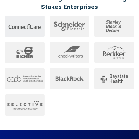
Stakes
Enterprises