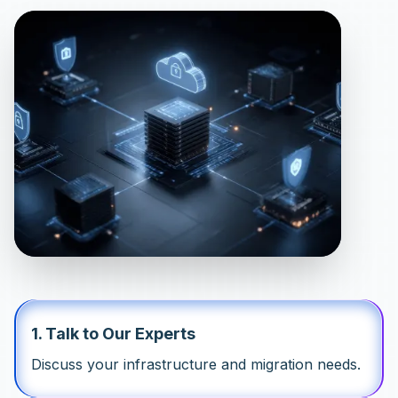
1
.
Talk to Our Experts
Discuss your infrastructure and migration needs.