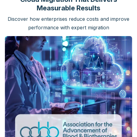
Measurable Results
Discover how enterprises reduce costs and improve
performance with expert migration