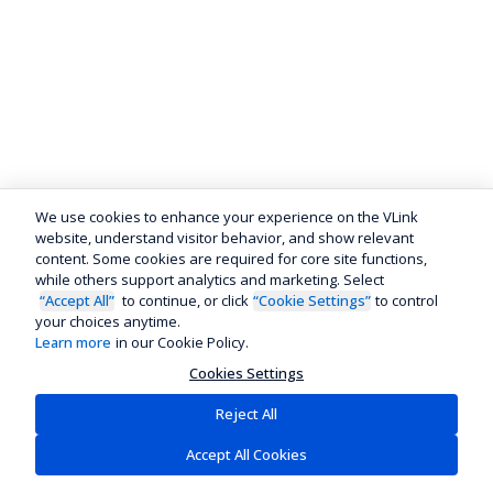
We use cookies to enhance your experience on the VLink
website, understand visitor behavior, and show relevant
content. Some cookies are required for core site functions,
while others support analytics and marketing. Select
“Accept All”
to continue, or click
“Cookie Settings”
to control
your choices anytime.
Learn more
in our Cookie Policy.
Cookies Settings
Reject All
Accept All Cookies