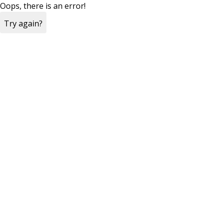
Oops, there is an error!
Try again?