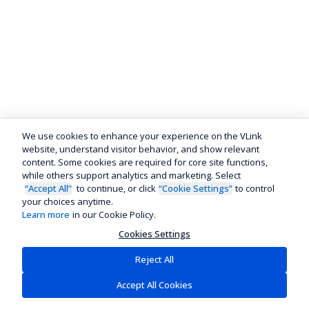
We use cookies to enhance your experience on the VLink
website, understand visitor behavior, and show relevant
content. Some cookies are required for core site functions,
while others support analytics and marketing. Select
“Accept All”
to continue, or click
“Cookie Settings”
to control
your choices anytime.
Learn more
in our Cookie Policy.
Cookies Settings
Reject All
Accept All Cookies