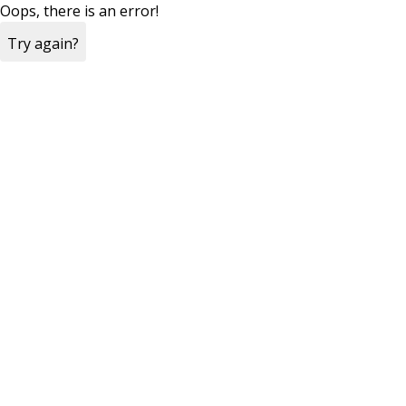
Oops, there is an error!
Try again?