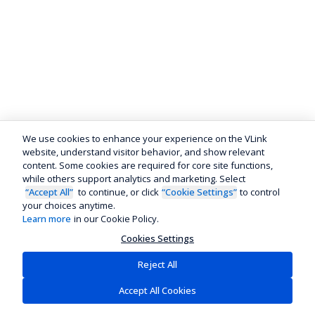
We use cookies to enhance your experience on the VLink
website, understand visitor behavior, and show relevant
content. Some cookies are required for core site functions,
while others support analytics and marketing. Select
“Accept All”
to continue, or click
“Cookie Settings”
to control
your choices anytime.
Learn more
in our Cookie Policy.
Cookies Settings
Reject All
Accept All Cookies