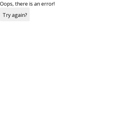
Oops, there is an error!
Try again?