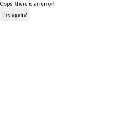
Oops, there is an error!
Try again?