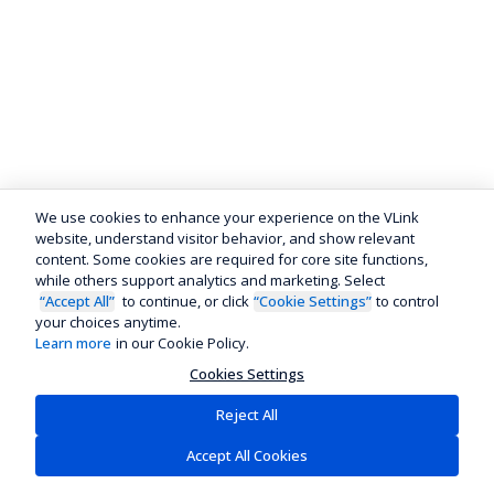
We use cookies to enhance your experience on the VLink
website, understand visitor behavior, and show relevant
content. Some cookies are required for core site functions,
while others support analytics and marketing. Select
“Accept All”
to continue, or click
“Cookie Settings”
to control
your choices anytime.
Learn more
in our Cookie Policy.
Cookies Settings
Reject All
Accept All Cookies