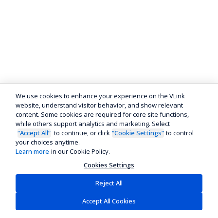
We use cookies to enhance your experience on the VLink
website, understand visitor behavior, and show relevant
content. Some cookies are required for core site functions,
while others support analytics and marketing. Select
“Accept All”
to continue, or click
“Cookie Settings”
to control
your choices anytime.
Learn more
in our Cookie Policy.
Cookies Settings
Reject All
Accept All Cookies