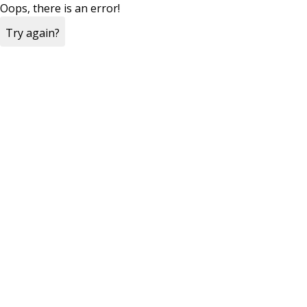
Oops, there is an error!
Try again?