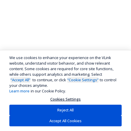
We use cookies to enhance your experience on the VLink
website, understand visitor behavior, and show relevant
content. Some cookies are required for core site functions,
while others support analytics and marketing. Select
“Accept All”
to continue, or click
“Cookie Settings”
to control
your choices anytime.
Learn more
in our Cookie Policy.
Cookies Settings
Reject All
Accept All Cookies