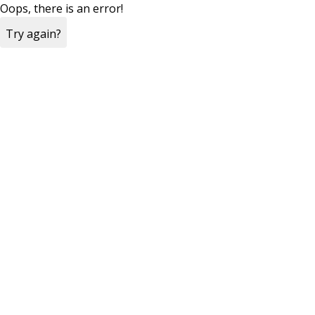
Oops, there is an error!
Try again?