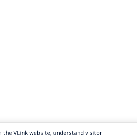
 the VLink website, understand visitor