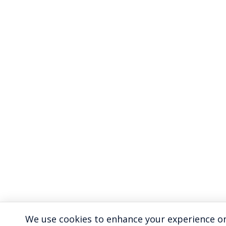
We use cookies to enhance your experience on