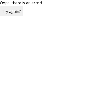
Oops, there is an error!
Try again?