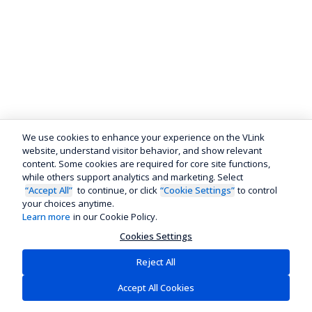
We use cookies to enhance your experience on the VLink
website, understand visitor behavior, and show relevant
content. Some cookies are required for core site functions,
while others support analytics and marketing. Select
“Accept All”
to continue, or click
“Cookie Settings”
to control
your choices anytime.
Learn more
in our Cookie Policy.
Cookies Settings
Reject All
Accept All Cookies