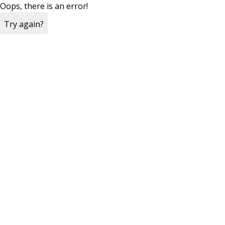
Oops, there is an error!
Try again?