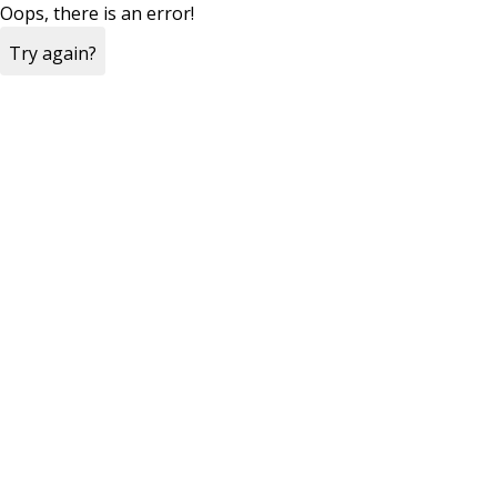
Oops, there is an error!
Try again?