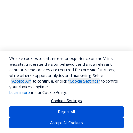
We use cookies to enhance your experience on the VLink
website, understand visitor behavior, and show relevant
content. Some cookies are required for core site functions,
while others support analytics and marketing. Select
“Accept All”
to continue, or click
“Cookie Settings”
to control
your choices anytime.
Learn more
in our Cookie Policy.
Cookies Settings
Reject All
Accept All Cookies