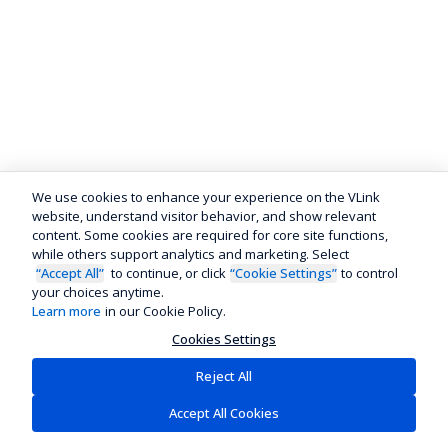
We use cookies to enhance your experience on the VLink
website, understand visitor behavior, and show relevant
content. Some cookies are required for core site functions,
while others support analytics and marketing. Select
“Accept All”
to continue, or click
“Cookie Settings”
to control
your choices anytime.
Learn more
in our Cookie Policy.
Cookies Settings
Reject All
Accept All Cookies