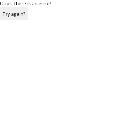
Oops, there is an error!
Try again?